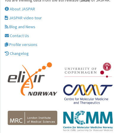
You are viewing data from the 8th release (
2020
) of JASPAR.
About JASPAR
JASPAR video tour
Blog and News
Contact Us
Profile versions
Changelog