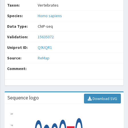
Taxon:
Vertebrates
Species:
Homo sapiens
Data Type:
ChIP-seq
Validation:
15635072
Uniprot ID:
Q9UQR1
Source:
ReMap
Comment:
Sequence logo
Download SVG