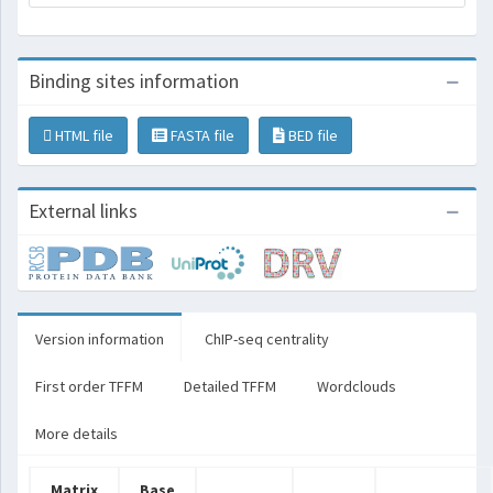
Binding sites information
HTML file
FASTA file
BED file
External links
Version information
ChIP-seq centrality
First order TFFM
Detailed TFFM
Wordclouds
More details
Matrix
Base