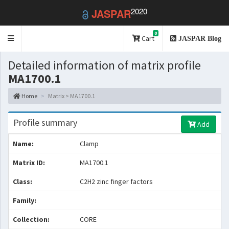
2020
JASPAR
0
Toggle
Cart
JASPAR Blog
navigation
Detailed information of matrix profile
MA1700.1
Home
Matrix > MA1700.1
Profile summary
Add
Name:
Clamp
Matrix ID:
MA1700.1
Class:
C2H2 zinc finger factors
Family:
Collection:
CORE