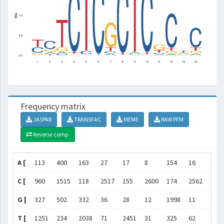
Frequency matrix
JASPAR
TRANSFAC
MEME
RAW PFM
Reverse comp.
A [
113
400
163
27
17
8
154
16
66
C [
960
1515
118
2517
155
2600
174
2562
43
G [
327
502
332
36
28
12
1998
11
32
T [
1251
234
2038
71
2451
31
325
62
251