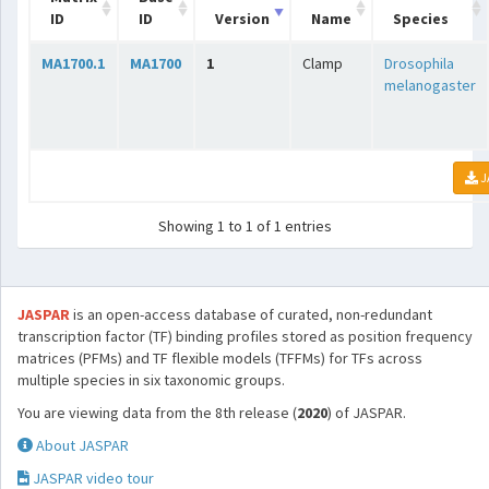
ID
ID
Version
Name
Species
MA1700.1
MA1700
1
Clamp
Drosophila
melanogaster
J
Showing 1 to 1 of 1 entries
JASPAR
is an open-access database of curated, non-redundant
transcription factor (TF) binding profiles stored as position frequency
matrices (PFMs) and TF flexible models (TFFMs) for TFs across
multiple species in six taxonomic groups.
You are viewing data from the 8th release (
2020
) of JASPAR.
About JASPAR
JASPAR video tour