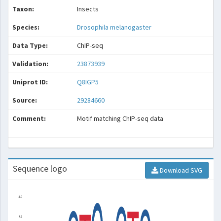
Taxon:
Insects
Species:
Drosophila melanogaster
Data Type:
ChIP-seq
Validation:
23873939
Uniprot ID:
Q8IGP5
Source:
29284660
Comment:
Motif matching ChIP-seq data
Sequence logo
Download SVG