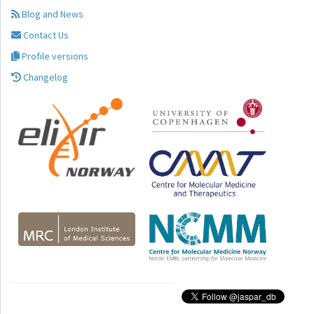
Blog and News
Contact Us
Profile versions
Changelog