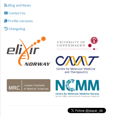
Blog and News
Contact Us
Profile versions
Changelog