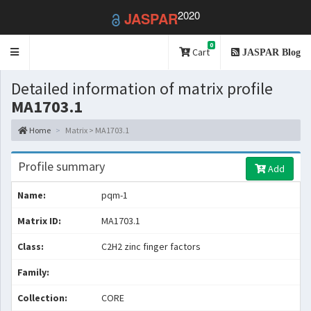
2020
JASPAR
0
Toggle
Cart
JASPAR Blog
navigation
Detailed information of matrix profile
MA1703.1
Home
Matrix > MA1703.1
Profile summary
Add
Name:
pqm-1
Matrix ID:
MA1703.1
Class:
C2H2 zinc finger factors
Family:
Collection:
CORE