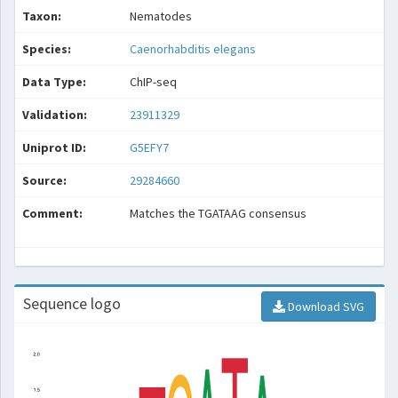
Taxon:
Nematodes
Species:
Caenorhabditis elegans
Data Type:
ChIP-seq
Validation:
23911329
Uniprot ID:
G5EFY7
Source:
29284660
Comment:
Matches the TGATAAG consensus
Sequence logo
Download SVG