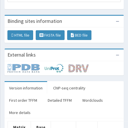
Binding sites information
HTML file
FASTA file
BED file
External links
Version information
ChIP-seq centrality
First order TFFM
Detailed TFFM
Wordclouds
More details
Matrix
Base