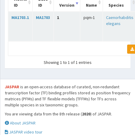
ID
ID
Version
Name
Species
MA1703.1
MA1703
1
pqm-1
Caenorhabditis
elegans
Showing 1 to 1 of 1 entries
JASPAR
is an open-access database of curated, non-redundant
transcription factor (TF) binding profiles stored as position frequency
matrices (PFMs) and TF flexible models (TFFMs) for TFs across
multiple species in six taxonomic groups.
You are viewing data from the 8th release (
2020
) of JASPAR.
About JASPAR
JASPAR video tour