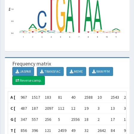
Frequency matrix
JASPAR
TRANSFAC
MEME
RAW PFM
Reverse comp.
A [
967
1517
183
81
40
2588
10
2543
2377
C [
487
187
2097
112
12
19
3
13
36
G [
347
557
256
5
2556
18
2
17
150
T [
856
396
121
2459
49
32
2642
84
94