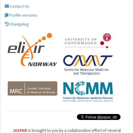
Contact Us
Profile versions
Changelog
JASPAR
is brought to you by a collaborative effort of several