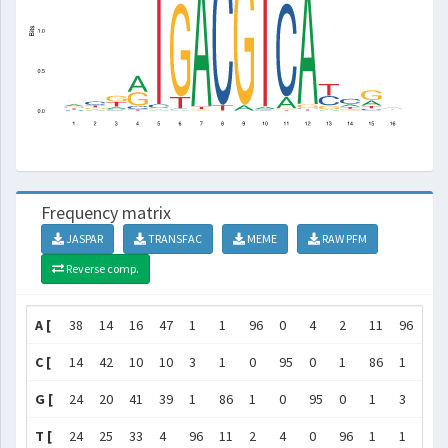
Frequency matrix
JASPAR
TRANSFAC
MEME
RAW PFM
Reverse comp.
A [
38
14
16
47
1
1
96
0
4
2
11
96
5
C [
14
42
10
10
3
1
0
95
0
1
86
1
36
G [
24
20
41
39
1
86
1
0
95
0
1
3
14
T [
24
25
33
4
96
11
2
4
0
96
1
1
45