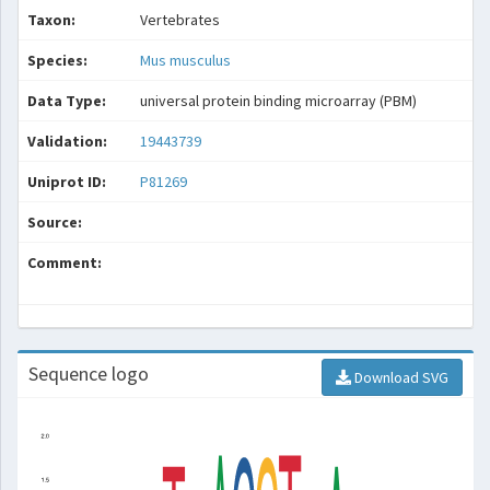
Taxon:
Vertebrates
Species:
Mus musculus
Data Type:
universal protein binding microarray (PBM)
Validation:
19443739
Uniprot ID:
P81269
Source:
Comment:
Sequence logo
Download SVG