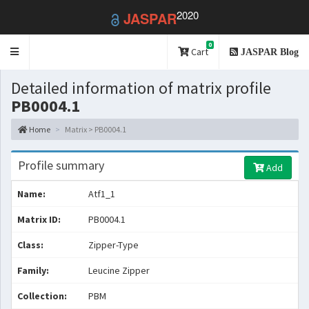
2020
JASPAR
0
Toggle
Cart
JASPAR Blog
navigation
Detailed information of matrix profile
PB0004.1
Home
Matrix > PB0004.1
Profile summary
Add
Name:
Atf1_1
Matrix ID:
PB0004.1
Class:
Zipper-Type
Family:
Leucine Zipper
Collection:
PBM