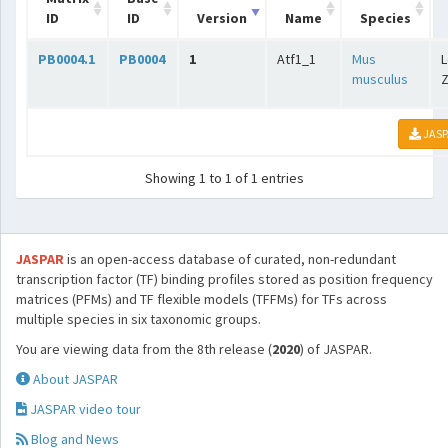
ID
ID
Version
Name
Species
PB0004.1
PB0004
1
Atf1_1
Mus
L
musculus
Z
JASP
Showing 1 to 1 of 1 entries
JASPAR
is an open-access database of curated, non-redundant
transcription factor (TF) binding profiles stored as position frequency
matrices (PFMs) and TF flexible models (TFFMs) for TFs across
multiple species in six taxonomic groups.
You are viewing data from the 8th release (
2020
) of JASPAR.
About JASPAR
JASPAR video tour
Blog and News