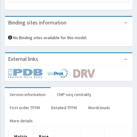
Binding sites information
No Binding sites available for this model.
External links
Version information
ChIP-seq centrality
First order TFFM
Detailed TFFM
Wordclouds
More details
Matrix
Base