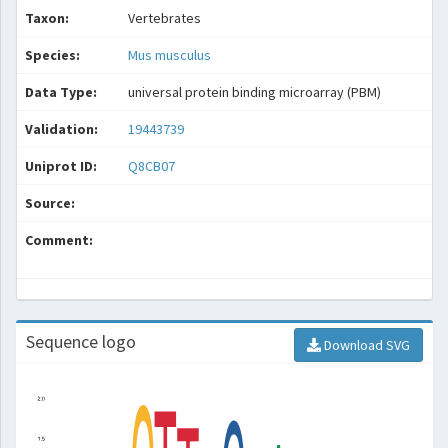
Taxon:
Vertebrates
Species:
Mus musculus
Data Type:
universal protein binding microarray (PBM)
Validation:
19443739
Uniprot ID:
Q8CB07
Source:
Comment:
Sequence logo
Download SVG