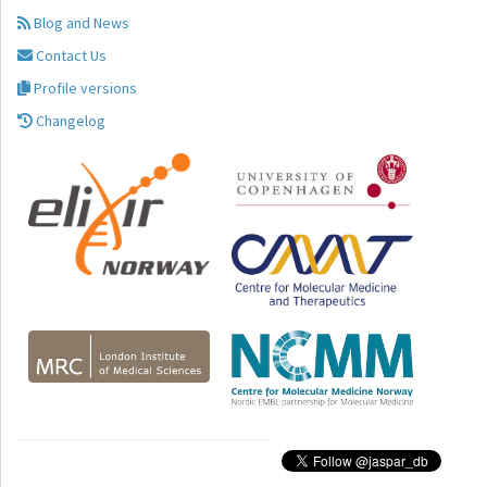
Blog and News
Contact Us
Profile versions
Changelog