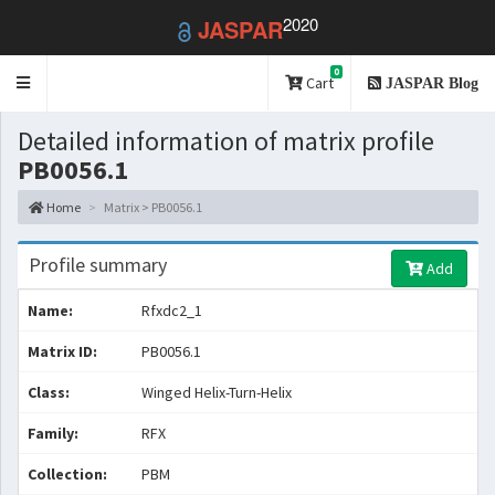
2020
JASPAR
0
Toggle
Cart
JASPAR Blog
navigation
Detailed information of matrix profile
PB0056.1
Home
Matrix > PB0056.1
Profile summary
Add
Name:
Rfxdc2_1
Matrix ID:
PB0056.1
Class:
Winged Helix-Turn-Helix
Family:
RFX
Collection:
PBM