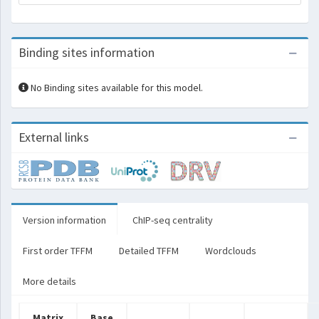
Binding sites information
No Binding sites available for this model.
External links
Version information
ChIP-seq centrality
First order TFFM
Detailed TFFM
Wordclouds
More details
Matrix
Base