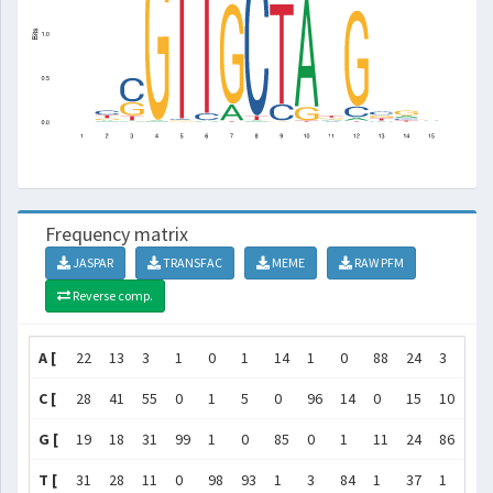
Frequency matrix
JASPAR
TRANSFAC
MEME
RAW PFM
Reverse comp.
A [
22
13
3
1
0
1
14
1
0
88
24
3
10
C [
28
41
55
0
1
5
0
96
14
0
15
10
36
G [
19
18
31
99
1
0
85
0
1
11
24
86
28
T [
31
28
11
0
98
93
1
3
84
1
37
1
26