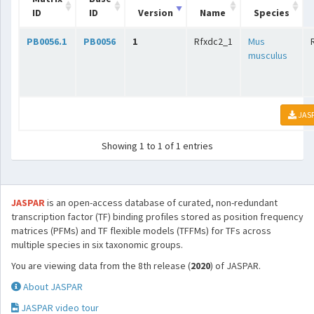
ID
ID
Version
Name
Species
PB0056.1
PB0056
1
Rfxdc2_1
Mus
musculus
JAS
Showing 1 to 1 of 1 entries
JASPAR
is an open-access database of curated, non-redundant
transcription factor (TF) binding profiles stored as position frequency
matrices (PFMs) and TF flexible models (TFFMs) for TFs across
multiple species in six taxonomic groups.
You are viewing data from the 8th release (
2020
) of JASPAR.
About JASPAR
JASPAR video tour