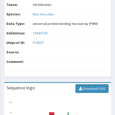
Taxon:
Vertebrates
Species:
Mus musculus
Data Type:
universal protein binding microarray (PBM)
Validation:
19443739
Uniprot ID:
P29037
Source:
Comment:
Sequence logo
Download SVG