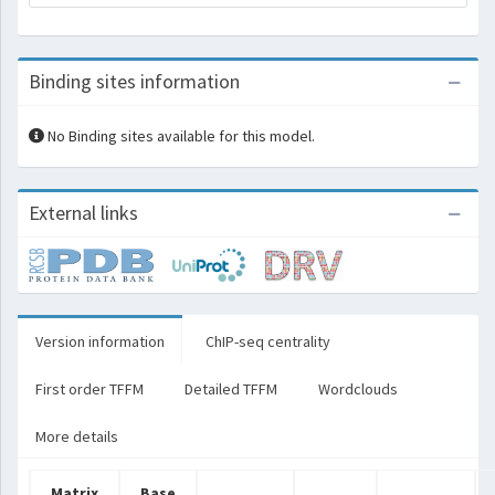
Binding sites information
No Binding sites available for this model.
External links
Version information
ChIP-seq centrality
First order TFFM
Detailed TFFM
Wordclouds
More details
Matrix
Base