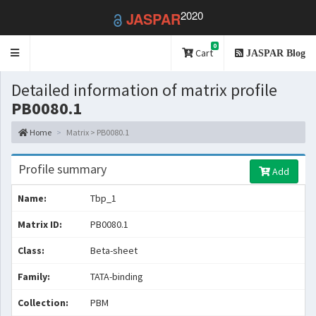
2020
JASPAR
0
Toggle
Cart
JASPAR Blog
navigation
Detailed information of matrix profile
PB0080.1
Home
Matrix > PB0080.1
Profile summary
Add
Name:
Tbp_1
Matrix ID:
PB0080.1
Class:
Beta-sheet
Family:
TATA-binding
Collection:
PBM