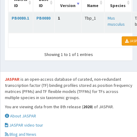
ID
ID
Version
Name
Species
PB0080.1
PB0080
1
Tbp_1
Mus
T
musculus
b
JASP
Showing 1 to 1 of 1 entries
JASPAR
is an open-access database of curated, non-redundant
transcription factor (TF) binding profiles stored as position frequency
matrices (PFMs) and TF flexible models (TFFMs) for TFs across
multiple species in six taxonomic groups.
You are viewing data from the 8th release (
2020
) of JASPAR.
About JASPAR
JASPAR video tour
Blog and News