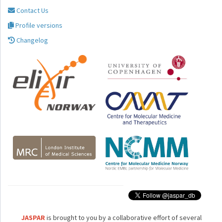
Contact Us
Profile versions
Changelog
JASPAR
is brought to you by a collaborative effort of several