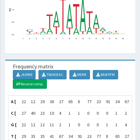
Frequency matrix
JASPAR
TRANSFAC
MEME
RAW PFM
Reverse comp.
A [
22
12
29
38
27
65
8
77
23
91
34
67
47
C [
27
40
23
10
4
1
1
0
0
0
1
2
11
G [
22
12
12
11
2
1
0
0
0
1
1
4
10
T [
29
35
35
41
67
34
91
23
77
8
65
27
32