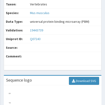
Taxon:
Vertebrates
Species:
Mus musculus
Data Type:
universal protein binding microarray (PBM)
Validation:
19443739
Uniprot ID:
Q07243
Source:
Comment:
Sequence logo
Download SVG