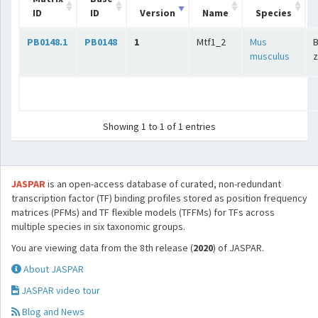
ID
ID
Version
Name
Species
PB0148.1
PB0148
1
Mtf1_2
Mus
B
musculus
z
Showing 1 to 1 of 1 entries
JASPAR
is an open-access database of curated, non-redundant
transcription factor (TF) binding profiles stored as position frequency
matrices (PFMs) and TF flexible models (TFFMs) for TFs across
multiple species in six taxonomic groups.
You are viewing data from the 8th release (
2020
) of JASPAR.
About JASPAR
JASPAR video tour
Blog and News