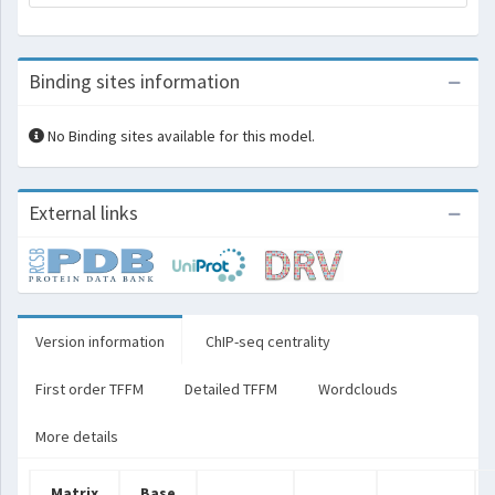
Binding sites information
No Binding sites available for this model.
External links
Version information
ChIP-seq centrality
First order TFFM
Detailed TFFM
Wordclouds
More details
Matrix
Base