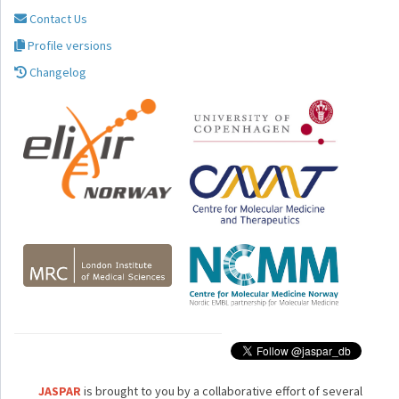
Contact Us
Profile versions
Changelog
JASPAR
is brought to you by a collaborative effort of several