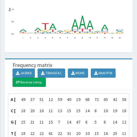
Frequency matrix
JASPAR
TRANSFAC
MEME
RAW PFM
Reverse comp.
A [
49
37
51
12
59
40
19
68
72
65
42
58
35
C [
18
20
16
11
13
15
15
14
8
10
19
18
18
G [
15
21
11
15
7
14
47
8
5
8
14
12
22
T [
18
22
22
61
22
31
20
10
15
16
25
11
25