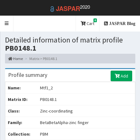
2020
JASPAR
0
Toggle
Cart
JASPAR Blog
navigation
Detailed information of matrix profile
PB0148.1
Home
Matrix > PB0148.1
Profile summary
Add
Name:
Mtf1_2
Matrix ID:
PB0148.1
Class:
Zinc-coordinating
Family:
BetaBetaAlpha-zinc finger
Collection:
PBM