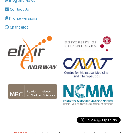
Blog and News
Contact Us
Profile versions
Changelog