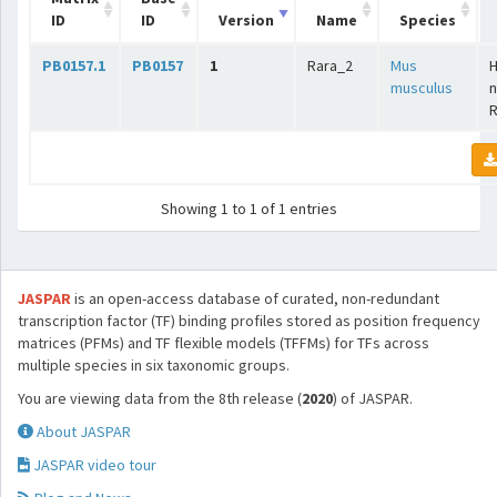
ID
ID
Version
Name
Species
PB0157.1
PB0157
1
Rara_2
Mus
musculus
n
Showing 1 to 1 of 1 entries
JASPAR
is an open-access database of curated, non-redundant
transcription factor (TF) binding profiles stored as position frequency
matrices (PFMs) and TF flexible models (TFFMs) for TFs across
multiple species in six taxonomic groups.
You are viewing data from the 8th release (
2020
) of JASPAR.
About JASPAR
JASPAR video tour