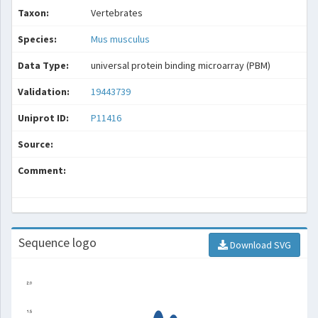
Taxon:
Vertebrates
Species:
Mus musculus
Data Type:
universal protein binding microarray (PBM)
Validation:
19443739
Uniprot ID:
P11416
Source:
Comment:
Sequence logo
Download SVG