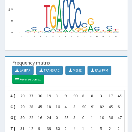
Frequency matrix
JASPAR
TRANSFAC
MEME
RAW PFM
Reverse comp.
A [
20
37
30
19
3
9
90
8
8
3
17
45
18
C [
20
28
45
18
16
4
3
90
91
82
45
6
52
G [
30
22
16
24
0
85
3
0
1
10
36
47
15
T [
31
12
9
39
80
2
4
1
1
5
2
2
16