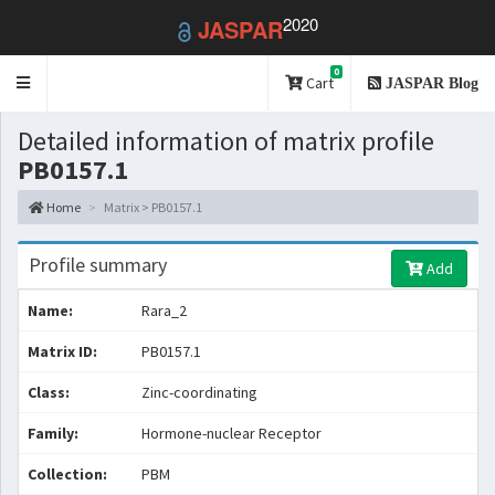
2020
JASPAR
0
Toggle
Cart
JASPAR Blog
navigation
Detailed information of matrix profile
PB0157.1
Home
Matrix > PB0157.1
Profile summary
Add
Name:
Rara_2
Matrix ID:
PB0157.1
Class:
Zinc-coordinating
Family:
Hormone-nuclear Receptor
Collection:
PBM