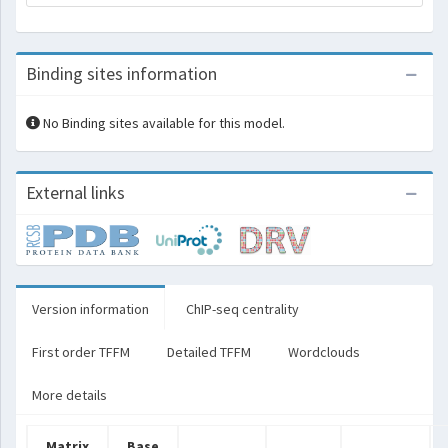
Binding sites information
No Binding sites available for this model.
External links
Version information
ChIP-seq centrality
First order TFFM
Detailed TFFM
Wordclouds
More details
Matrix
Base