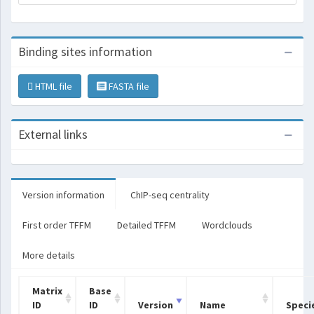
Binding sites information
HTML file
FASTA file
External links
Version information
ChIP-seq centrality
First order TFFM
Detailed TFFM
Wordclouds
More details
Matrix
Base
ID
ID
Version
Name
Speci