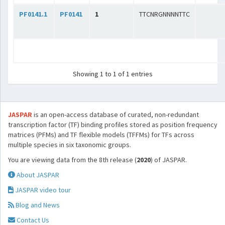
PF0141.1
PF0141
1
TTCNRGNNNNTTC
Showing 1 to 1 of 1 entries
JASPAR
is an open-access database of curated, non-redundant
transcription factor (TF) binding profiles stored as position frequency
matrices (PFMs) and TF flexible models (TFFMs) for TFs across
multiple species in six taxonomic groups.
You are viewing data from the 8th release (
2020
) of JASPAR.
About JASPAR
JASPAR video tour
Blog and News
Contact Us