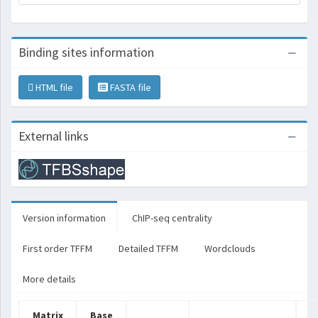
Binding sites information
HTML file
FASTA file
External links
Version information
ChIP-seq centrality
First order TFFM
Detailed TFFM
Wordclouds
More details
Matrix
Base