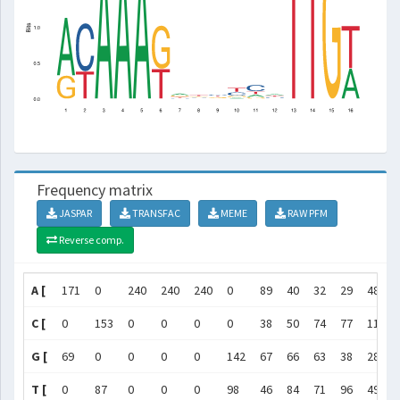
Frequency matrix
JASPAR
TRANSFAC
MEME
RAW PFM
Reverse comp.
A [
171
0
240
240
240
0
89
40
32
29
48
C [
0
153
0
0
0
0
38
50
74
77
115
G [
69
0
0
0
0
142
67
66
63
38
28
T [
0
87
0
0
0
98
46
84
71
96
49