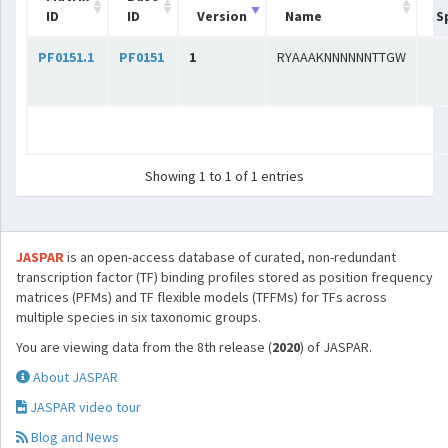
ID
ID
Version
Name
S
PF0151.1
PF0151
1
RYAAAKNNNNNNTTGW
Showing 1 to 1 of 1 entries
JASPAR
is an open-access database of curated, non-redundant
transcription factor (TF) binding profiles stored as position frequency
matrices (PFMs) and TF flexible models (TFFMs) for TFs across
multiple species in six taxonomic groups.
You are viewing data from the 8th release (
2020
) of JASPAR.
About JASPAR
JASPAR video tour
Blog and News