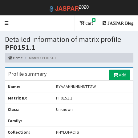
2020
JASPAR
0
Toggle
Cart
JASPAR Blog
navigation
Detailed information of matrix profile
PF0151.1
Home
Matrix > PF0151.1
Profile summary
Add
Name:
RYAAAKNNNNNNTTGW
Matrix ID:
PF0151.1
Class:
Unknown
Family:
Collection:
PHYLOFACTS