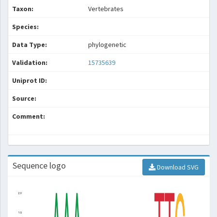
Taxon:
Vertebrates
Species:
Data Type:
phylogenetic
Validation:
15735639
Uniprot ID:
Source:
Comment:
Sequence logo
Download SVG