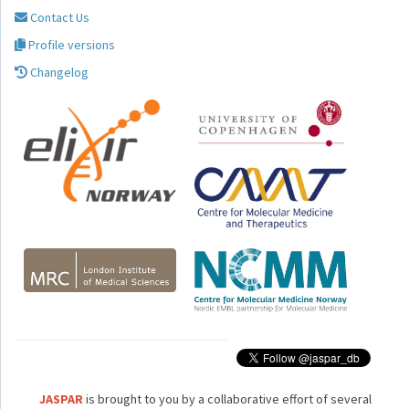
Contact Us
Profile versions
Changelog
JASPAR
is brought to you by a collaborative effort of several