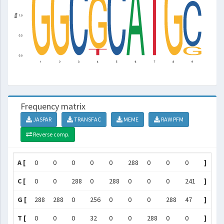
Frequency matrix
JASPAR
TRANSFAC
MEME
RAW PFM
Reverse comp.
A [
0
0
0
0
0
288
0
0
0
]
C [
0
0
288
0
288
0
0
0
241
]
G [
288
288
0
256
0
0
0
288
47
]
T [
0
0
0
32
0
0
288
0
0
]