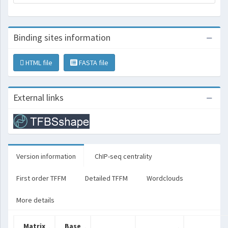
Binding sites information
HTML file
FASTA file
External links
Version information
ChIP-seq centrality
First order TFFM
Detailed TFFM
Wordclouds
More details
Matrix
Base