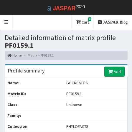
2020
JASPAR
0
Toggle
Cart
JASPAR Blog
navigation
Detailed information of matrix profile
PF0159.1
Home
Matrix > PF0159.1
Profile summary
Add
Name:
GGCKCATGS
Matrix ID:
PF0159.1
Class:
Unknown
Family:
Collection:
PHYLOFACTS