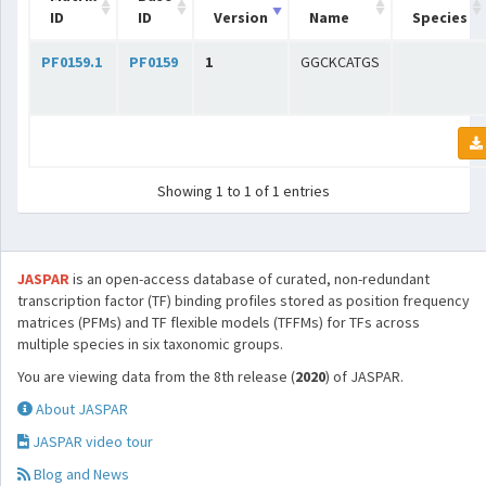
ID
ID
Version
Name
Species
PF0159.1
PF0159
1
GGCKCATGS
Showing 1 to 1 of 1 entries
JASPAR
is an open-access database of curated, non-redundant
transcription factor (TF) binding profiles stored as position frequency
matrices (PFMs) and TF flexible models (TFFMs) for TFs across
multiple species in six taxonomic groups.
You are viewing data from the 8th release (
2020
) of JASPAR.
About JASPAR
JASPAR video tour
Blog and News