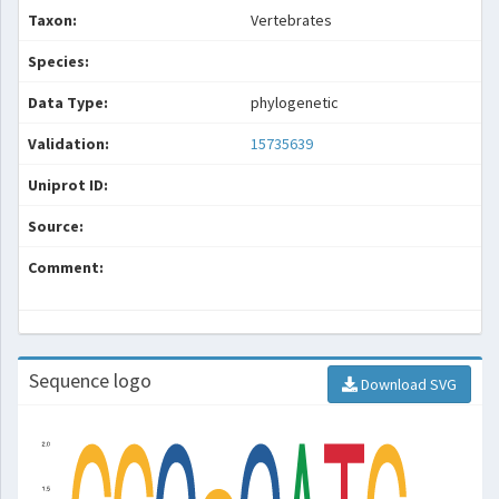
Taxon:
Vertebrates
Species:
Data Type:
phylogenetic
Validation:
15735639
Uniprot ID:
Source:
Comment:
Sequence logo
Download SVG