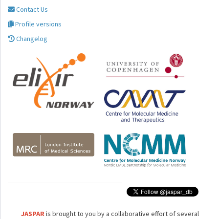
Contact Us
Profile versions
Changelog
JASPAR
is brought to you by a collaborative effort of several