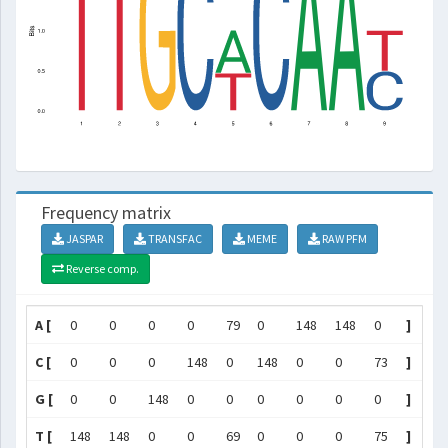
Frequency matrix
JASPAR
TRANSFAC
MEME
RAW PFM
Reverse comp.
A [
0
0
0
0
79
0
148
148
0
]
C [
0
0
0
148
0
148
0
0
73
]
G [
0
0
148
0
0
0
0
0
0
]
T [
148
148
0
0
69
0
0
0
75
]