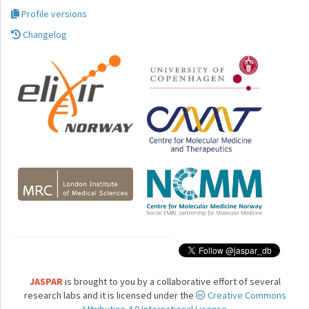
Profile versions
Changelog
JASPAR
is brought to you by a collaborative effort of several
research labs and it is licensed under the
Creative Commons
Attribution 4.0 International License.