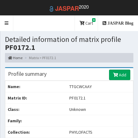
2020
JASPAR
0
Toggle
Cart
JASPAR Blog
navigation
Detailed information of matrix profile
PF0172.1
Home
Matrix > PF0172.1
Profile summary
Add
Name:
TTGCWCAAY
Matrix ID:
PF0172.1
Class:
Unknown
Family:
Collection:
PHYLOFACTS