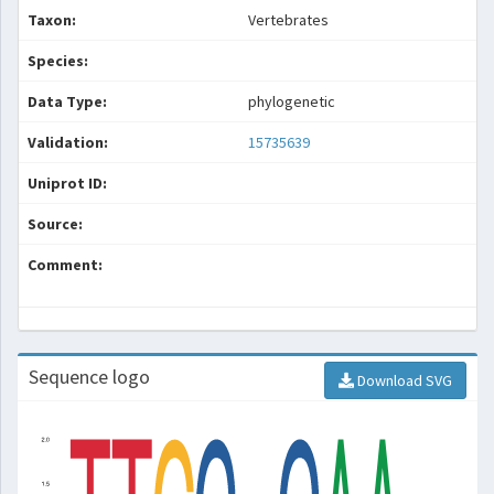
Taxon:
Vertebrates
Species:
Data Type:
phylogenetic
Validation:
15735639
Uniprot ID:
Source:
Comment:
Sequence logo
Download SVG