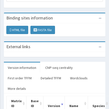
Binding sites information
HTML file
FASTA file
External links
Version information
ChIP-seq centrality
First order TFFM
Detailed TFFM
Wordclouds
More details
Matrix
Base
ID
ID
Version
Name
Species