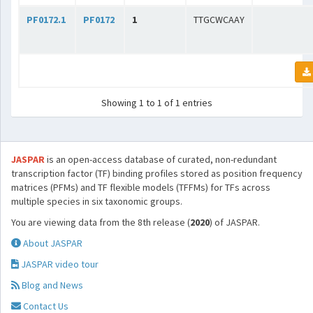
PF0172.1
PF0172
1
TTGCWCAAY
Showing 1 to 1 of 1 entries
JASPAR
is an open-access database of curated, non-redundant
transcription factor (TF) binding profiles stored as position frequency
matrices (PFMs) and TF flexible models (TFFMs) for TFs across
multiple species in six taxonomic groups.
You are viewing data from the 8th release (
2020
) of JASPAR.
About JASPAR
JASPAR video tour
Blog and News
Contact Us