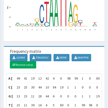
Frequency matrix
JASPAR
TRANSFAC
MEME
RAW PFM
Reverse comp.
A [
49
41
19
12
42
4
0
98
99
1
0
80
5
C [
23
25
30
44
10
84
19
1
1
0
0
0
6
G [
13
23
11
28
44
6
0
0
0
1
1
19
84
T [
15
11
39
16
4
5
80
0
1
99
98
0
4