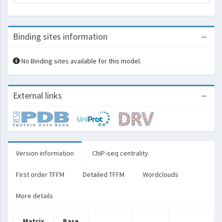
Binding sites information
No Binding sites available for this model.
External links
Version information
ChIP-seq centrality
First order TFFM
Detailed TFFM
Wordclouds
More details
Matrix
Base