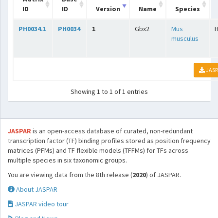
ID
ID
Version
Name
Species
PH0034.1
PH0034
1
Gbx2
Mus
musculus
JASP
Showing 1 to 1 of 1 entries
JASPAR
is an open-access database of curated, non-redundant
transcription factor (TF) binding profiles stored as position frequency
matrices (PFMs) and TF flexible models (TFFMs) for TFs across
multiple species in six taxonomic groups.
You are viewing data from the 8th release (
2020
) of JASPAR.
About JASPAR
JASPAR video tour