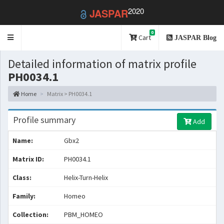
2020
JASPAR
0
Toggle
Cart
JASPAR Blog
navigation
Detailed information of matrix profile
PH0034.1
Home
Matrix > PH0034.1
Profile summary
Add
Name:
Gbx2
Matrix ID:
PH0034.1
Class:
Helix-Turn-Helix
Family:
Homeo
Collection:
PBM_HOMEO