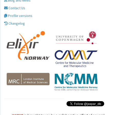
Blog and News
Contact Us
Profile versions
Changelog