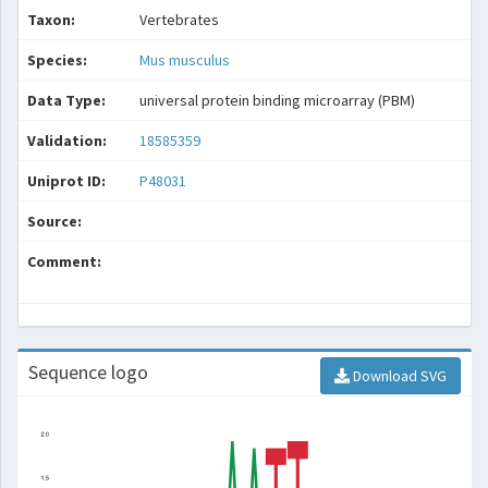
Taxon:
Vertebrates
Species:
Mus musculus
Data Type:
universal protein binding microarray (PBM)
Validation:
18585359
Uniprot ID:
P48031
Source:
Comment:
Sequence logo
Download SVG