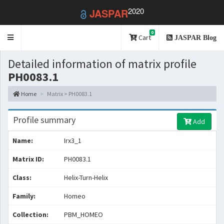
2020
JASPAR
0
Toggle
Cart
JASPAR Blog
navigation
Detailed information of matrix profile
PH0083.1
Home
Matrix > PH0083.1
Profile summary
Add
Name:
Irx3_1
Matrix ID:
PH0083.1
Class:
Helix-Turn-Helix
Family:
Homeo
Collection:
PBM_HOMEO