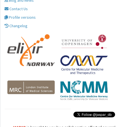
Blog and News
Contact Us
Profile versions
Changelog