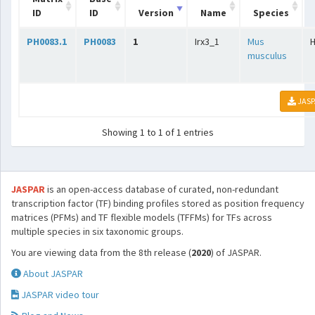
ID
ID
Version
Name
Species
PH0083.1
PH0083
1
Irx3_1
Mus
musculus
JASP
Showing 1 to 1 of 1 entries
JASPAR
is an open-access database of curated, non-redundant
transcription factor (TF) binding profiles stored as position frequency
matrices (PFMs) and TF flexible models (TFFMs) for TFs across
multiple species in six taxonomic groups.
You are viewing data from the 8th release (
2020
) of JASPAR.
About JASPAR
JASPAR video tour