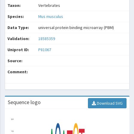
Taxon:
Vertebrates
Species:
Mus musculus
Data Type:
universal protein binding microarray (PBM)
Validation:
18585359
Uniprot ID:
P81067
Source:
Comment:
Sequence logo
Download SVG