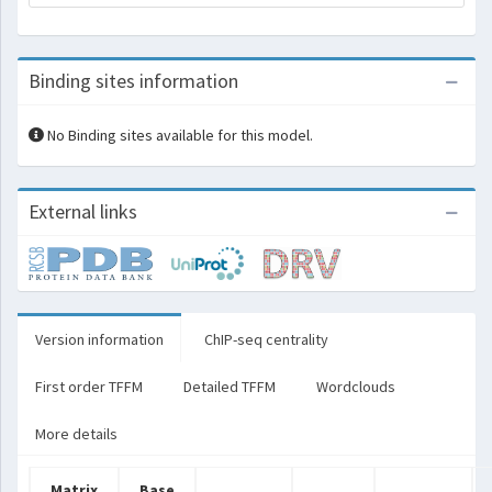
Binding sites information
No Binding sites available for this model.
External links
Version information
ChIP-seq centrality
First order TFFM
Detailed TFFM
Wordclouds
More details
Matrix
Base