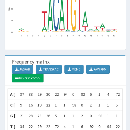
Frequency matrix
JASPAR
TRANSFAC
MEME
RAW PFM
Reverse comp.
A [
37
33
29
30
22
94
0
92
6
1
4
72
45
C [
9
16
19
22
1
1
98
0
2
1
1
5
23
G [
21
28
23
26
5
1
1
2
0
98
1
1
17
T [
34
22
29
22
72
4
1
6
92
0
94
22
16