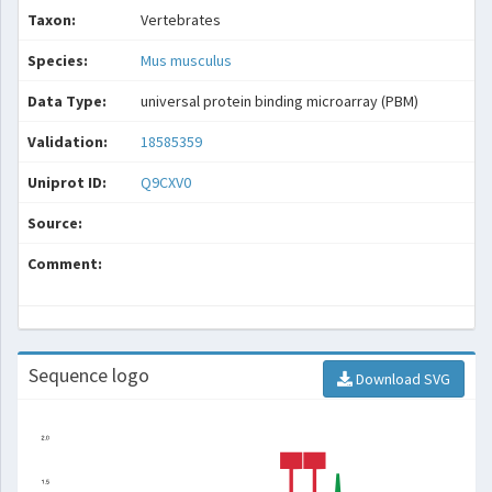
Taxon:
Vertebrates
Species:
Mus musculus
Data Type:
universal protein binding microarray (PBM)
Validation:
18585359
Uniprot ID:
Q9CXV0
Source:
Comment:
Sequence logo
Download SVG