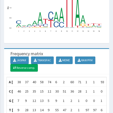
Frequency matrix
JASPAR
TRANSFAC
MEME
RAW PFM
Reverse comp.
A [
38
37
40
58
74
6
2
60
71
1
1
93
66
C [
46
25
35
15
12
30
51
36
28
1
1
0
4
G [
7
9
12
13
5
9
1
2
1
0
0
1
21
T [
9
28
13
14
9
55
47
2
1
97
97
6
9