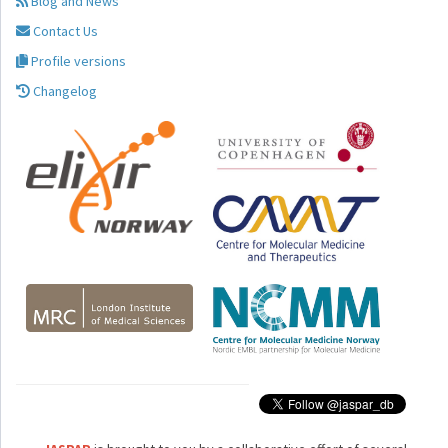
Blog and News
Contact Us
Profile versions
Changelog