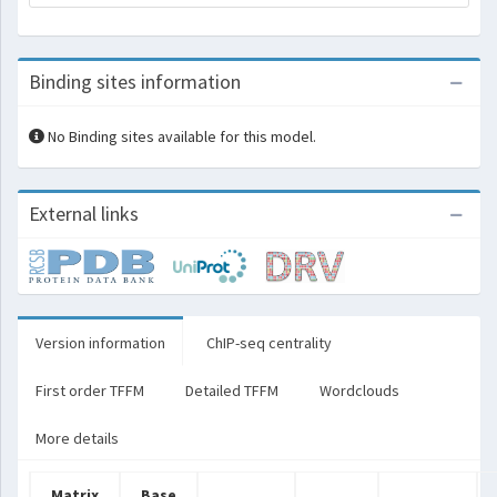
Binding sites information
No Binding sites available for this model.
External links
Version information
ChIP-seq centrality
First order TFFM
Detailed TFFM
Wordclouds
More details
Matrix
Base