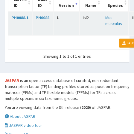
ID
ID
Version
Name
Species
PH0088.1
PH0088
1
Isl2
Mus
musculus
JASP
Showing 1 to 1 of 1 entries
JASPAR
is an open-access database of curated, non-redundant
transcription factor (TF) binding profiles stored as position frequency
matrices (PFMs) and TF flexible models (TFFMs) for TFs across
multiple species in six taxonomic groups.
You are viewing data from the 8th release (
2020
) of JASPAR.
About JASPAR
JASPAR video tour