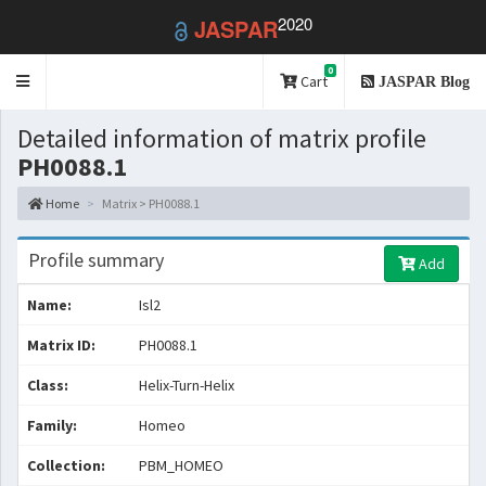
2020
JASPAR
0
Toggle
Cart
JASPAR Blog
navigation
Detailed information of matrix profile
PH0088.1
Home
Matrix > PH0088.1
Profile summary
Add
Name:
Isl2
Matrix ID:
PH0088.1
Class:
Helix-Turn-Helix
Family:
Homeo
Collection:
PBM_HOMEO