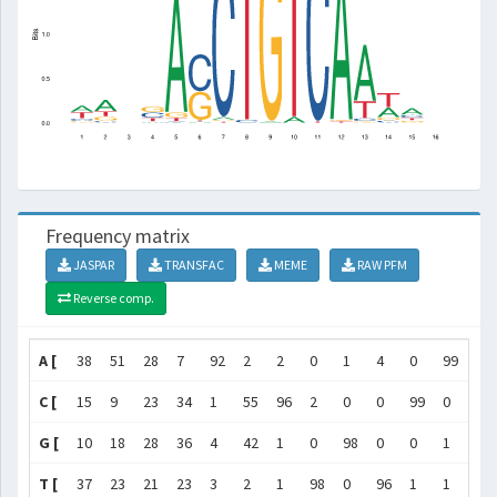
Frequency matrix
JASPAR
TRANSFAC
MEME
RAW PFM
Reverse comp.
A [
38
51
28
7
92
2
2
0
1
4
0
99
72
C [
15
9
23
34
1
55
96
2
0
0
99
0
4
G [
10
18
28
36
4
42
1
0
98
0
0
1
2
T [
37
23
21
23
3
2
1
98
0
96
1
1
22