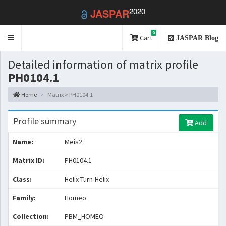
2020
JASPAR
0
Toggle
Cart
JASPAR Blog
navigation
Detailed information of matrix profile
PH0104.1
Home
Matrix > PH0104.1
Profile summary
Add
Name:
Meis2
Matrix ID:
PH0104.1
Class:
Helix-Turn-Helix
Family:
Homeo
Collection:
PBM_HOMEO