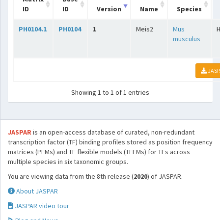
ID
ID
Version
Name
Species
PH0104.1
PH0104
1
Meis2
Mus
musculus
JASP
Showing 1 to 1 of 1 entries
JASPAR
is an open-access database of curated, non-redundant
transcription factor (TF) binding profiles stored as position frequency
matrices (PFMs) and TF flexible models (TFFMs) for TFs across
multiple species in six taxonomic groups.
You are viewing data from the 8th release (
2020
) of JASPAR.
About JASPAR
JASPAR video tour