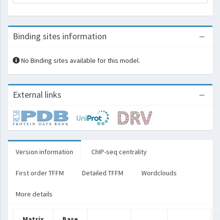
Binding sites information
No Binding sites available for this model.
External links
Version information
ChIP-seq centrality
First order TFFM
Detailed TFFM
Wordclouds
More details
Matrix
Base