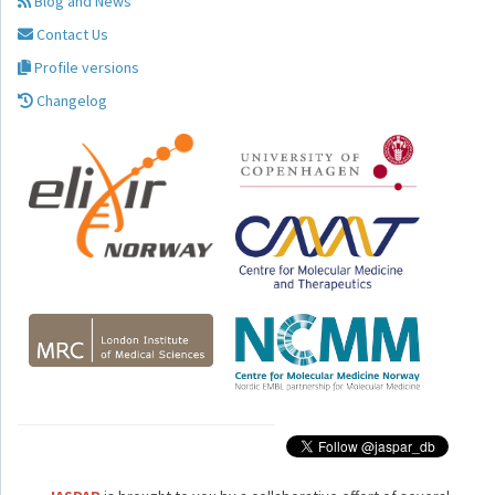
Blog and News
Contact Us
Profile versions
Changelog