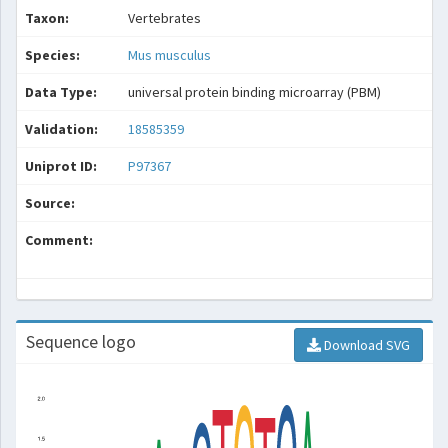
Taxon:
Vertebrates
Species:
Mus musculus
Data Type:
universal protein binding microarray (PBM)
Validation:
18585359
Uniprot ID:
P97367
Source:
Comment:
Sequence logo
Download SVG