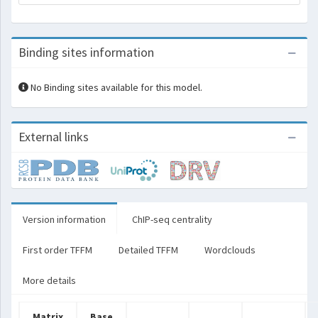
Binding sites information
No Binding sites available for this model.
External links
Version information
ChIP-seq centrality
First order TFFM
Detailed TFFM
Wordclouds
More details
Matrix
Base