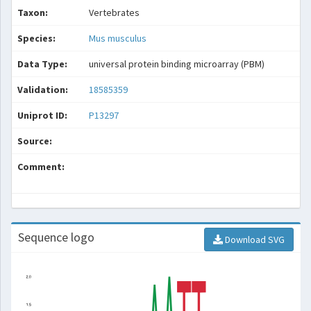
Taxon:
Vertebrates
Species:
Mus musculus
Data Type:
universal protein binding microarray (PBM)
Validation:
18585359
Uniprot ID:
P13297
Source:
Comment:
Sequence logo
Download SVG