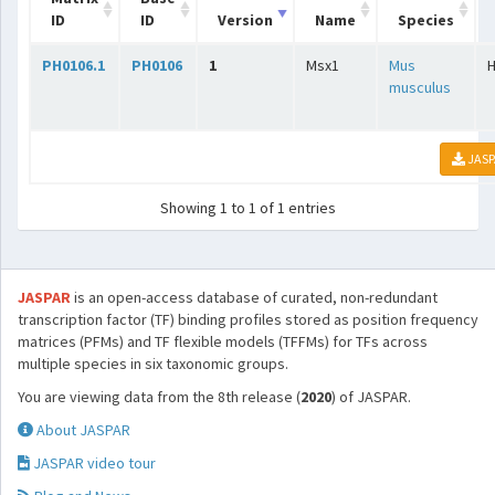
ID
ID
Version
Name
Species
PH0106.1
PH0106
1
Msx1
Mus
musculus
JASP
Showing 1 to 1 of 1 entries
JASPAR
is an open-access database of curated, non-redundant
transcription factor (TF) binding profiles stored as position frequency
matrices (PFMs) and TF flexible models (TFFMs) for TFs across
multiple species in six taxonomic groups.
You are viewing data from the 8th release (
2020
) of JASPAR.
About JASPAR
JASPAR video tour