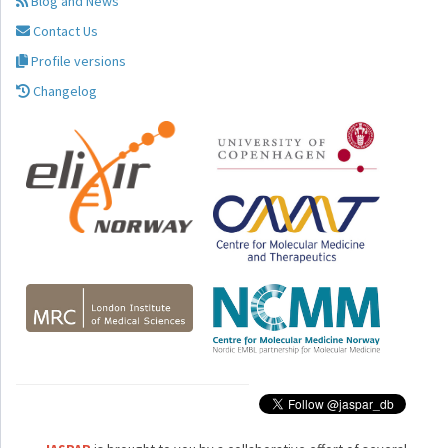
Blog and News
Contact Us
Profile versions
Changelog