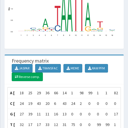
Frequency matrix
JASPAR
TRANSFAC
MEME
RAW PFM
Reverse comp.
A [
18
25
29
36
66
14
1
98
99
1
1
82
44
C [
24
19
43
20
6
43
24
2
0
0
0
0
17
G [
27
39
11
11
16
13
0
0
0
0
0
17
21
T [
32
17
17
33
12
31
75
0
0
99
99
1
18