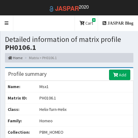
2020
JASPAR
0
Toggle
Cart
JASPAR Blog
navigation
Detailed information of matrix profile
PH0106.1
Home
Matrix > PH0106.1
Profile summary
Add
Name:
Msx1
Matrix ID:
PH0106.1
Class:
Helix-Turn-Helix
Family:
Homeo
Collection:
PBM_HOMEO