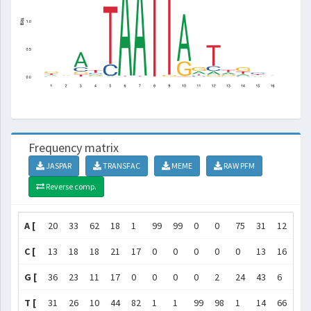
Frequency matrix
JASPAR
TRANSFAC
MEME
RAW PFM
Reverse comp.
A [
20
33
62
18
1
99
99
0
0
75
31
12
33
C [
13
18
18
21
17
0
0
0
0
0
13
16
11
G [
36
23
11
17
0
0
0
0
2
24
43
6
20
T [
31
26
10
44
82
1
1
99
98
1
14
66
36