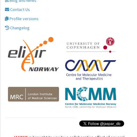
Blog and News
Contact Us
Profile versions
Changelog