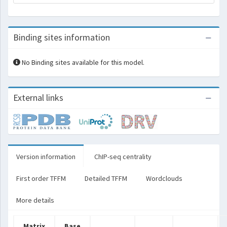
Binding sites information
No Binding sites available for this model.
External links
Version information
ChIP-seq centrality
First order TFFM
Detailed TFFM
Wordclouds
More details
Matrix
Base