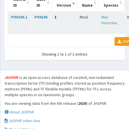
ID
ID
Version
Name
Species
PH0106.1
PH0106
1
Msx1
Mus
musculus
JASP
Showing 1 to 1 of 1 entries
JASPAR
is an open-access database of curated, non-redundant
transcription factor (TF) binding profiles stored as position frequency
matrices (PFMs) and TF flexible models (TFFMs) for TFs across
multiple species in six taxonomic groups.
You are viewing data from the 8th release (
2020
) of JASPAR.
About JASPAR
JASPAR video tour