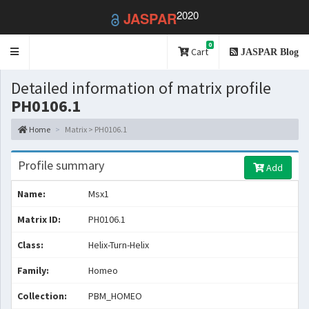
2020
JASPAR
0
Toggle
Cart
JASPAR Blog
navigation
Detailed information of matrix profile
PH0106.1
Home
Matrix > PH0106.1
Profile summary
Add
Name:
Msx1
Matrix ID:
PH0106.1
Class:
Helix-Turn-Helix
Family:
Homeo
Collection:
PBM_HOMEO