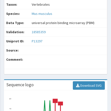
Taxon:
Vertebrates
Species:
Mus musculus
Data Type:
universal protein binding microarray (PBM)
Validation:
18585359
Uniprot ID:
P13297
Source:
Comment:
Sequence logo
Download SVG