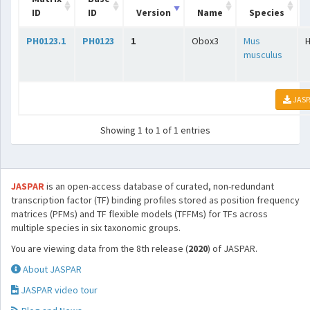
ID
ID
Version
Name
Species
PH0123.1
PH0123
1
Obox3
Mus
musculus
JASP
Showing 1 to 1 of 1 entries
JASPAR
is an open-access database of curated, non-redundant
transcription factor (TF) binding profiles stored as position frequency
matrices (PFMs) and TF flexible models (TFFMs) for TFs across
multiple species in six taxonomic groups.
You are viewing data from the 8th release (
2020
) of JASPAR.
About JASPAR
JASPAR video tour