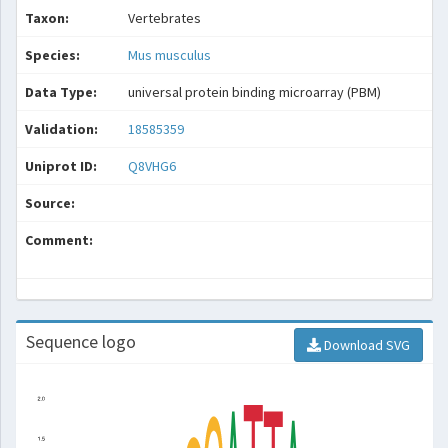
Taxon:
Vertebrates
Species:
Mus musculus
Data Type:
universal protein binding microarray (PBM)
Validation:
18585359
Uniprot ID:
Q8VHG6
Source:
Comment:
Sequence logo
Download SVG