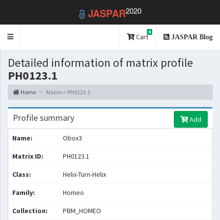
2020
JASPAR
0
Toggle
Cart
JASPAR Blog
navigation
Detailed information of matrix profile
PH0123.1
Home
Matrix > PH0123.1
Profile summary
Add
Name:
Obox3
Matrix ID:
PH0123.1
Class:
Helix-Turn-Helix
Family:
Homeo
Collection:
PBM_HOMEO