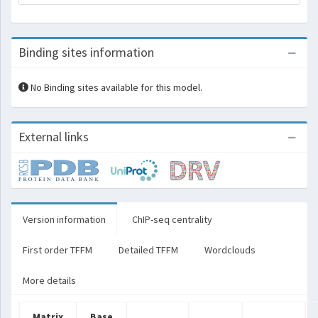
Binding sites information
No Binding sites available for this model.
External links
Version information
ChIP-seq centrality
First order TFFM
Detailed TFFM
Wordclouds
More details
Matrix
Base