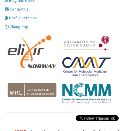
Blog and News
Contact Us
Profile versions
Changelog