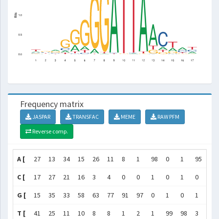
Frequency matrix
JASPAR
TRANSFAC
MEME
RAW PFM
Reverse comp.
A [
27
13
34
15
26
11
8
1
98
0
1
95
72
C [
17
27
21
16
3
4
0
0
1
0
1
0
2
G [
15
35
33
58
63
77
91
97
0
1
0
1
13
T [
41
25
11
10
8
8
1
2
1
99
98
3
14