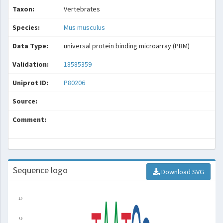
Taxon:
Vertebrates
Species:
Mus musculus
Data Type:
universal protein binding microarray (PBM)
Validation:
18585359
Uniprot ID:
P80206
Source:
Comment:
Sequence logo
Download SVG