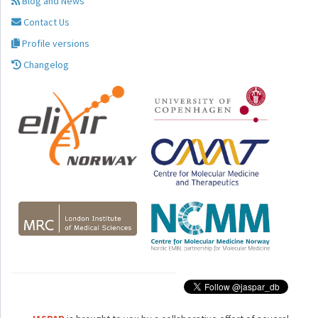
Blog and News
Contact Us
Profile versions
Changelog