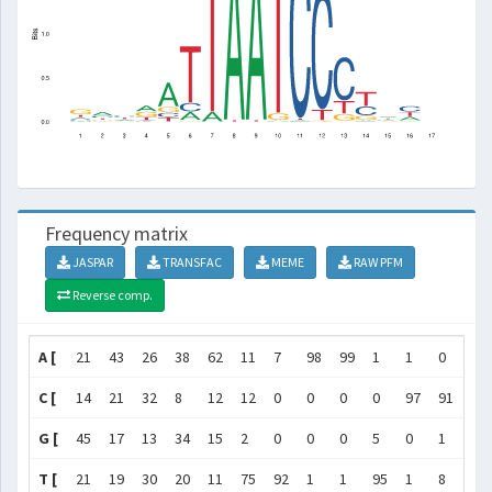
Frequency matrix
JASPAR
TRANSFAC
MEME
RAW PFM
Reverse comp.
A [
21
43
26
38
62
11
7
98
99
1
1
0
1
C [
14
21
32
8
12
12
0
0
0
0
97
91
67
G [
45
17
13
34
15
2
0
0
0
5
0
1
11
T [
21
19
30
20
11
75
92
1
1
95
1
8
20