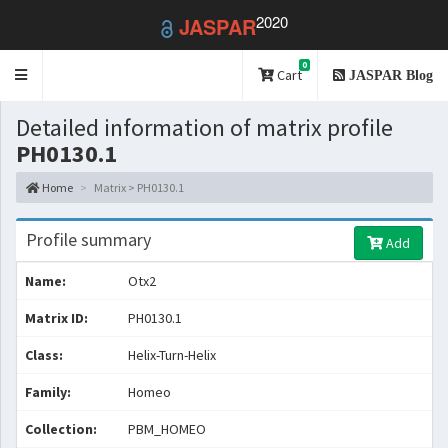
2020
JASPAR
0
Toggle
Cart
JASPAR Blog
navigation
Detailed information of matrix profile
PH0130.1
Home
Matrix > PH0130.1
Profile summary
Add
Name:
Otx2
Matrix ID:
PH0130.1
Class:
Helix-Turn-Helix
Family:
Homeo
Collection:
PBM_HOMEO