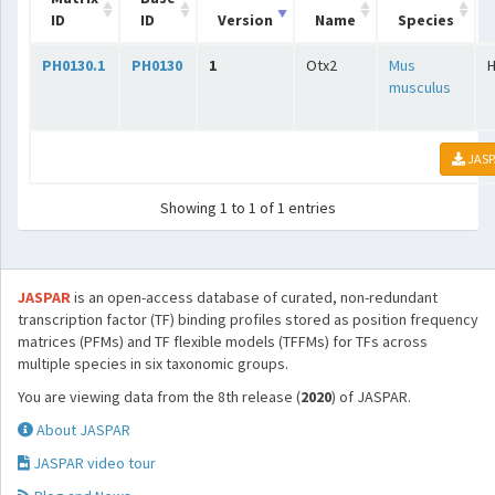
ID
ID
Version
Name
Species
PH0130.1
PH0130
1
Otx2
Mus
musculus
JASP
Showing 1 to 1 of 1 entries
JASPAR
is an open-access database of curated, non-redundant
transcription factor (TF) binding profiles stored as position frequency
matrices (PFMs) and TF flexible models (TFFMs) for TFs across
multiple species in six taxonomic groups.
You are viewing data from the 8th release (
2020
) of JASPAR.
About JASPAR
JASPAR video tour