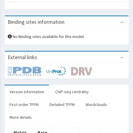
Binding sites information
No Binding sites available for this model.
External links
Version information
ChIP-seq centrality
First order TFFM
Detailed TFFM
Wordclouds
More details
Matrix
Base