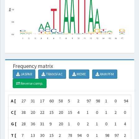
Frequency matrix
JASPAR
TRANSFAC
MEME
RAW PFM
Reverse comp.
A [
27
31
17
60
58
5
2
97
98
1
0
94
78
C [
38
20
22
15
20
15
4
1
0
1
2
0
1
G [
28
36
31
9
20
1
0
2
1
0
1
4
15
T [
7
13
30
15
2
78
94
0
1
98
97
2
5