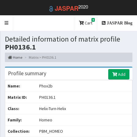
2020
JASPAR
0
Toggle
Cart
JASPAR Blog
navigation
Detailed information of matrix profile
PH0136.1
Home
Matrix > PH0136.1
Profile summary
Add
Name:
Phox2b
Matrix ID:
PH0136.1
Class:
Helix-Turn-Helix
Family:
Homeo
Collection:
PBM_HOMEO