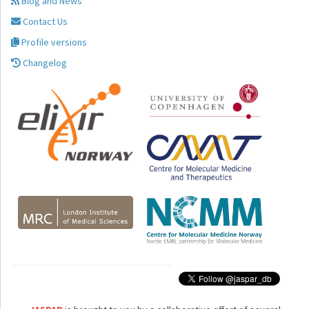
Blog and News
Contact Us
Profile versions
Changelog