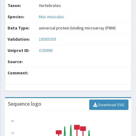
Taxon:
Vertebrates
Species:
Mus musculus
Data Type:
universal protein binding microarray (PBM)
Validation:
18585359
Uniprot ID:
O35690
Source:
Comment:
Sequence logo
Download SVG