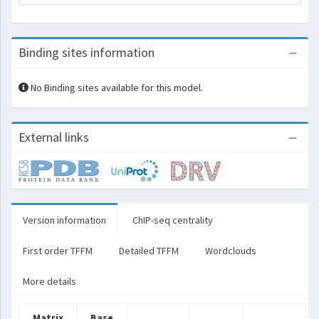
Binding sites information
No Binding sites available for this model.
External links
Version information
ChIP-seq centrality
First order TFFM
Detailed TFFM
Wordclouds
More details
Matrix
Base