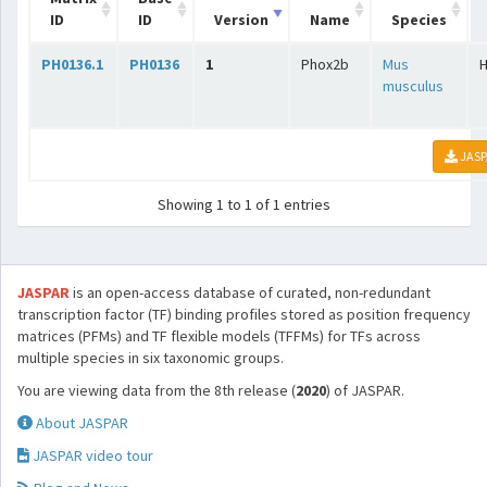
ID
ID
Version
Name
Species
PH0136.1
PH0136
1
Phox2b
Mus
musculus
JASP
Showing 1 to 1 of 1 entries
JASPAR
is an open-access database of curated, non-redundant
transcription factor (TF) binding profiles stored as position frequency
matrices (PFMs) and TF flexible models (TFFMs) for TFs across
multiple species in six taxonomic groups.
You are viewing data from the 8th release (
2020
) of JASPAR.
About JASPAR
JASPAR video tour