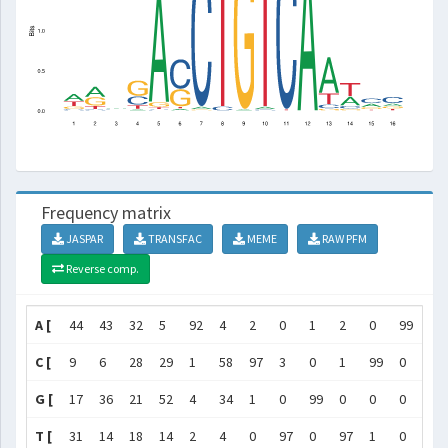
Frequency matrix
JASPAR
TRANSFAC
MEME
RAW PFM
Reverse comp.
A [
44
43
32
5
92
4
2
0
1
2
0
99
68
C [
9
6
28
29
1
58
97
3
0
1
99
0
8
G [
17
36
21
52
4
34
1
0
99
0
0
0
4
T [
31
14
18
14
2
4
0
97
0
97
1
0
21