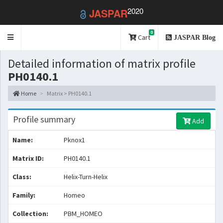
2020
JASPAR
0
Toggle
Cart
JASPAR Blog
navigation
Detailed information of matrix profile
PH0140.1
Home
Matrix > PH0140.1
Profile summary
Add
Name:
Pknox1
Matrix ID:
PH0140.1
Class:
Helix-Turn-Helix
Family:
Homeo
Collection:
PBM_HOMEO