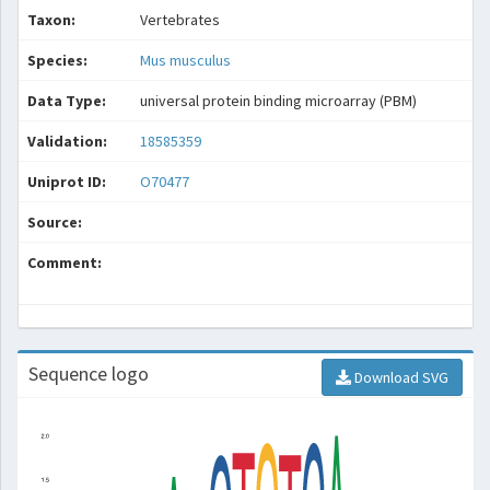
Taxon:
Vertebrates
Species:
Mus musculus
Data Type:
universal protein binding microarray (PBM)
Validation:
18585359
Uniprot ID:
O70477
Source:
Comment:
Sequence logo
Download SVG