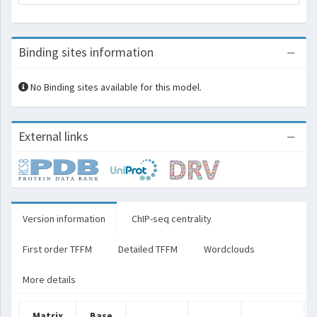
Binding sites information
No Binding sites available for this model.
External links
Version information
ChIP-seq centrality
First order TFFM
Detailed TFFM
Wordclouds
More details
Matrix
Base