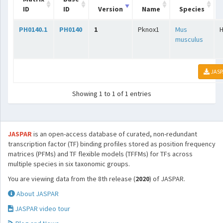
ID
ID
Version
Name
Species
PH0140.1
PH0140
1
Pknox1
Mus
musculus
JASP
Showing 1 to 1 of 1 entries
JASPAR
is an open-access database of curated, non-redundant
transcription factor (TF) binding profiles stored as position frequency
matrices (PFMs) and TF flexible models (TFFMs) for TFs across
multiple species in six taxonomic groups.
You are viewing data from the 8th release (
2020
) of JASPAR.
About JASPAR
JASPAR video tour