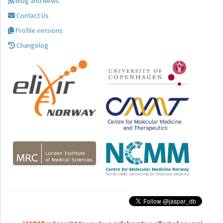
Blog and News
Contact Us
Profile versions
Changelog