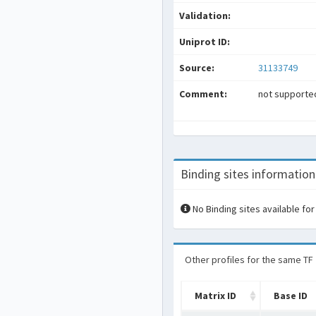
Validation:
Uniprot ID:
Source:
31133749
Comment:
not supported
Binding sites information
No Binding sites available for
Other profiles for the same TF
Matrix ID
Base ID