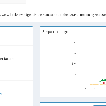
ant, we will acknowledge it in the manuscript of the JASPAR upcoming release
Sequence logo
ger factors
va