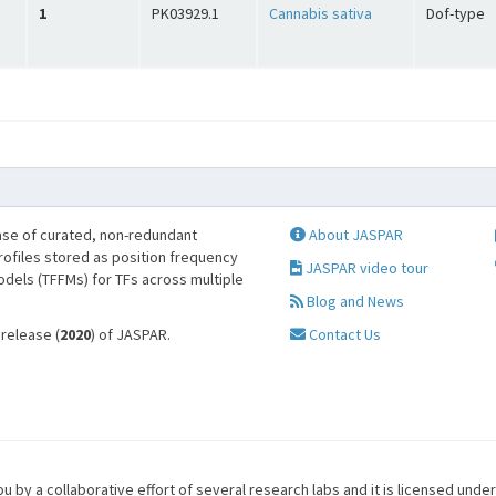
1
PK03929.1
Cannabis sativa
Dof-type
se of curated, non-redundant
About JASPAR
profiles stored as position frequency
JASPAR video tour
odels (TFFMs) for TFs across multiple
Blog and News
 release (
2020
) of JASPAR.
Contact Us
u by a collaborative effort of several research labs and it is licensed unde