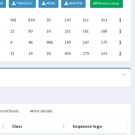
AR
TRANSFAC
MEME
RAW PFM
Reverse comp.
941
839
35
147
311
313
]
22
80
16
231
161
188
]
4
46
908
189
247
275
]
31
34
39
430
279
223
]
ordclouds
More details
Class
Sequence logo