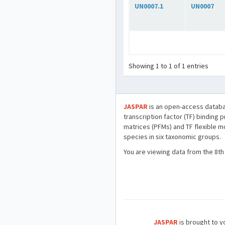
UN0007.1
UN0007
Showing 1 to 1 of 1 entries
JASPAR
is an open-access databa
transcription factor (TF) binding 
matrices (PFMs) and TF flexible m
species in six taxonomic groups.
You are viewing data from the 8th
JASPAR
is brought to yo