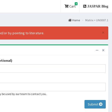
0
Cart
JASPAR Blog
Home
Matrix > UN0007.1
×
d/or by pointing to literature.
tional)
ly be used by our team to contact you.
Submit