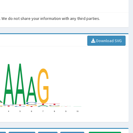
. We do not share your information with any third parties.
Download SVG