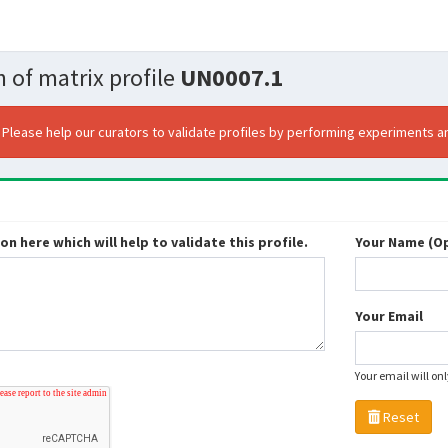
 of matrix profile
UN0007.1
. Please help our curators to validate profiles by performing experiments an
n here which will help to validate this profile.
Your Name (Op
Your Email
Your email will on
Reset