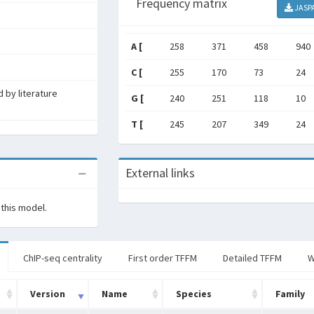
Frequency matrix
JASP
A [
258
371
458
940
C [
255
170
73
24
 by literature
G [
240
251
118
10
T [
245
207
349
24
External links
 this model.
ChIP-seq centrality
First order TFFM
Detailed TFFM
W
Version
Name
Species
Family