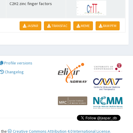
C2H2 zinc finger factors
JASPAR
TRANSFAC
MEME
RAW PFM
Profile versions
Changelog
r the
Creative Commons Attribution 4.0 International License.