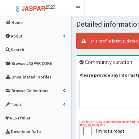
2020
JASPAR
Toggle
navigation
Detailed information
Home
About
This profile is unvalidated
Search
Community curation
Browse JASPAR CORE
Please provide any informatio
Unvalidated Profiles
Browse Collections
Tools
RESTful API
Download Data