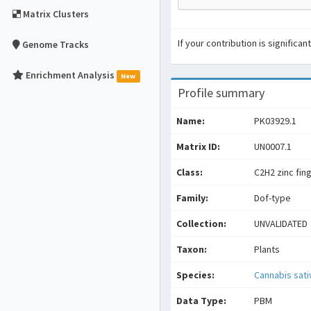
Matrix Clusters
If your contribution is signific
Genome Tracks
Enrichment Analysis
New
Profile summary
Name:
PK03929.1
Matrix ID:
UN0007.1
Class:
C2H2 zinc fin
Family:
Dof-type
Collection:
UNVALIDATED
Taxon:
Plants
Species:
Cannabis sati
Data Type:
PBM