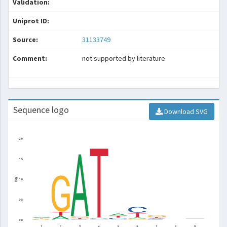
Validation:
Uniprot ID:
Source:
31133749
Comment:
not supported by literature
Sequence logo
Download SVG