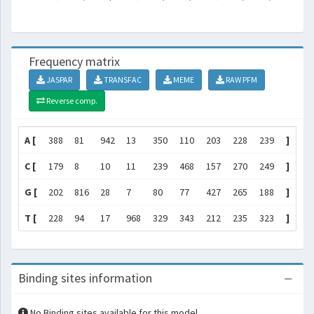
Frequency matrix
JASPAR
TRANSFAC
MEME
RAW PFM
Reverse comp.
A [
388
81
942
13
350
110
203
228
239
]
C [
179
8
10
11
239
468
157
270
249
]
G [
202
816
28
7
80
77
427
265
188
]
T [
228
94
17
968
329
343
212
235
323
]
Binding sites information
No Binding sites available for this model.