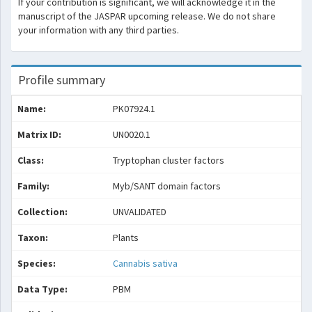
If your contribution is significant, we will acknowledge it in the
manuscript of the JASPAR upcoming release. We do not share
your information with any third parties.
Profile summary
Name:
PK07924.1
Matrix ID:
UN0020.1
Class:
Tryptophan cluster factors
Family:
Myb/SANT domain factors
Collection:
UNVALIDATED
Taxon:
Plants
Species:
Cannabis sativa
Data Type:
PBM