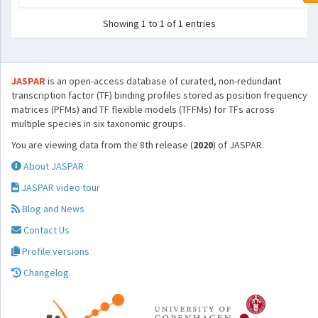
Showing 1 to 1 of 1 entries
JASPAR
is an open-access database of curated, non-redundant
transcription factor (TF) binding profiles stored as position frequency
matrices (PFMs) and TF flexible models (TFFMs) for TFs across
multiple species in six taxonomic groups.
You are viewing data from the 8th release (
2020
) of JASPAR.
About JASPAR
JASPAR video tour
Blog and News
Contact Us
Profile versions
Changelog