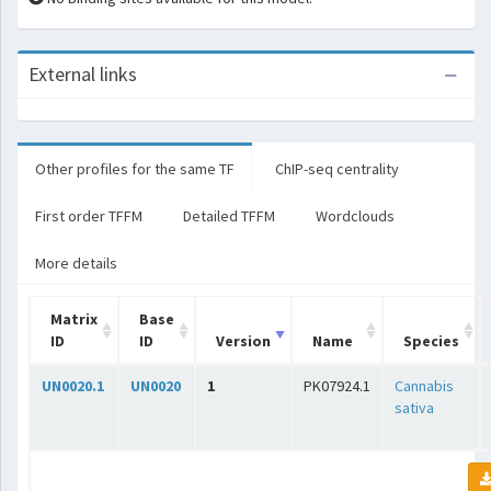
External links
Other profiles for the same TF
ChIP-seq centrality
First order TFFM
Detailed TFFM
Wordclouds
More details
Matrix
Base
ID
ID
Version
Name
Species
UN0020.1
UN0020
1
PK07924.1
Cannabis
sativa