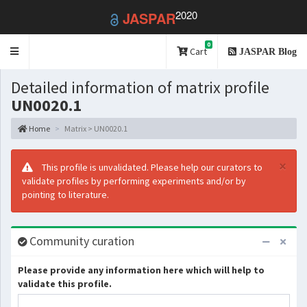
2020
JASPAR
0
Toggle
Cart
JASPAR Blog
navigation
Detailed information of matrix profile
UN0020.1
Home
Matrix > UN0020.1
×
This profile is unvalidated. Please help our curators to
validate profiles by performing experiments and/or by
pointing to literature.
Community curation
Please provide any information here which will help to
validate this profile.