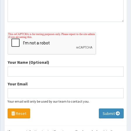
Your Name (Optional)
Your Email
Your email will only be used by our team to contact you.
Reset
Submit