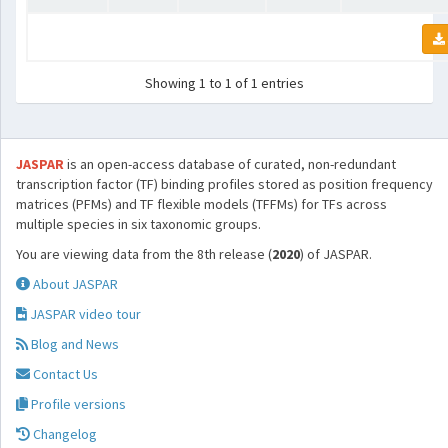
Showing 1 to 1 of 1 entries
JASPAR
is an open-access database of curated, non-redundant
transcription factor (TF) binding profiles stored as position frequency
matrices (PFMs) and TF flexible models (TFFMs) for TFs across
multiple species in six taxonomic groups.
You are viewing data from the 8th release (
2020
) of JASPAR.
About JASPAR
JASPAR video tour
Blog and News
Contact Us
Profile versions
Changelog