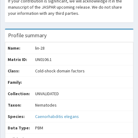
If your contribution is significant, we will acknowledge it in the
manuscript of the JASPAR upcoming release. We do not share
your information with any third parties.
Profile summary
Name:
lin-28
Matrix ID:
UN0106.1
Class:
Cold-shock domain factors
Family:
Collection:
UNVALIDATED
Taxon:
Nematodes
Species:
Caenorhabditis elegans
Data Type:
PBM