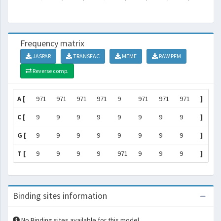
Frequency matrix
JASPAR
TRANSFAC
MEME
RAW PFM
Reverse comp.
A [
971
971
971
971
9
971
971
971
]
C [
9
9
9
9
9
9
9
9
]
G [
9
9
9
9
9
9
9
9
]
T [
9
9
9
9
971
9
9
9
]
Binding sites information
No Binding sites available for this model.