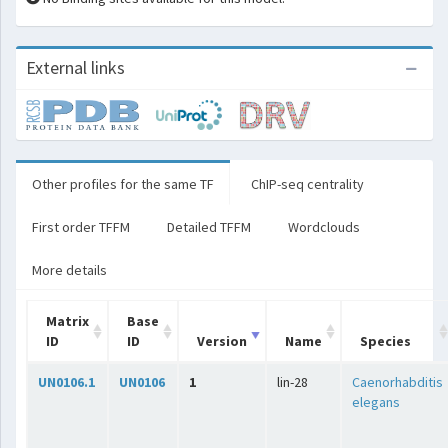
External links
Other profiles for the same TF
ChIP-seq centrality
First order TFFM
Detailed TFFM
Wordclouds
More details
Matrix
Base
ID
ID
Version
Name
Species
UN0106.1
UN0106
1
lin-28
Caenorhabditis
elegans