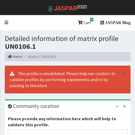
2020
JASPAR
0
Toggle
Cart
JASPAR Blog
navigation
Detailed information of matrix profile
UN0106.1
Home
Matrix > UN0106.1
×
This profile is unvalidated. Please help our curators to
validate profiles by performing experiments and/or by
pointing to literature.
Community curation
Please provide any information here which will help to
validate this profile.