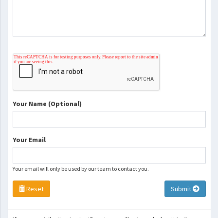
Your Name (Optional)
Your Email
Your email will only be used by our team to contact you.
Reset
Submit