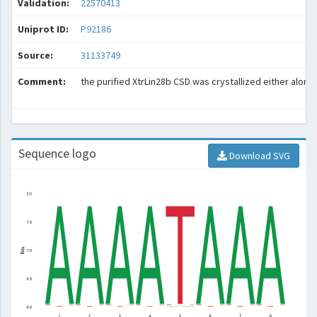
Validation:
22570413
Uniprot ID:
P92186
Source:
31133749
Comment:
the purified XtrLin28b CSD was crystallized either alone
Sequence logo
Download SVG