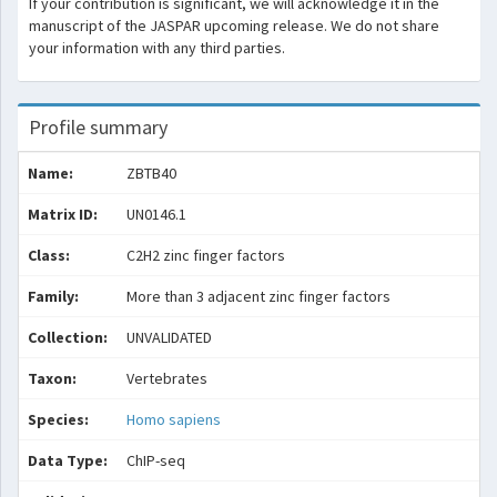
If your contribution is significant, we will acknowledge it in the
manuscript of the JASPAR upcoming release. We do not share
your information with any third parties.
Profile summary
Name:
ZBTB40
Matrix ID:
UN0146.1
Class:
C2H2 zinc finger factors
Family:
More than 3 adjacent zinc finger factors
Collection:
UNVALIDATED
Taxon:
Vertebrates
Species:
Homo sapiens
Data Type:
ChIP-seq