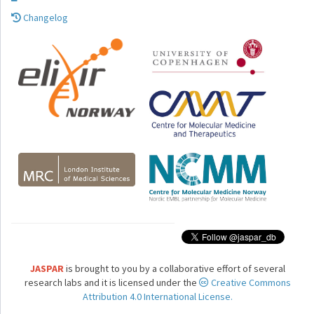
Changelog
JASPAR
is brought to you by a collaborative effort of several
research labs and it is licensed under the
Creative Commons
Attribution 4.0 International License.