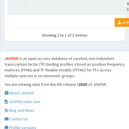
f
f
JASP
Showing 1 to 1 of 1 entries
JASPAR
is an open-access database of curated, non-redundant
transcription factor (TF) binding profiles stored as position frequency
matrices (PFMs) and TF flexible models (TFFMs) for TFs across
multiple species in six taxonomic groups.
You are viewing data from the 8th release (
2020
) of JASPAR.
About JASPAR
JASPAR video tour
Blog and News
Contact Us
Profile versions