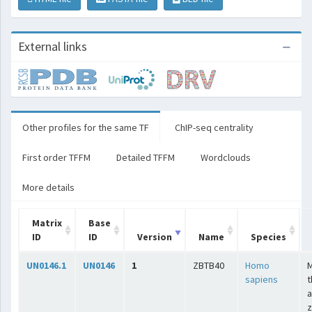
External links
Other profiles for the same TF
ChIP-seq centrality
First order TFFM
Detailed TFFM
Wordclouds
More details
Matrix
Base
ID
ID
Version
Name
Species
UN0146.1
UN0146
1
ZBTB40
Homo
sapiens
t
a
z