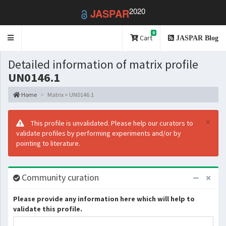
2020
JASPAR
0
Toggle
Cart
JASPAR Blog
navigation
Detailed information of matrix profile
UN0146.1
Home
Matrix > UN0146.1
×
This profile is unvalidated. Please help our curators to
validate profiles by performing experiments and/or by
pointing to literature.
Community curation
Please provide any information here which will help to
validate this profile.