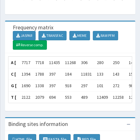
Frequency matrix
JASPAR
TRANSFAC
MEME
RAW PFM
Reverse comp.
A [
7717
7718
11435
11268
306
280
250
146
C [
1394
1788
397
184
11831
133
143
158
G [
1690
1338
397
918
297
101
272
98
T [
2122
2079
694
553
489
12409
12258
12521
Binding sites information
HTML file
FASTA file
BED file