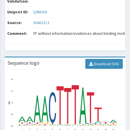
Validation:
Uniprot ID:
Q9NUA8
Source:
30462313
Comment:
TF without information/evidences about binding motif.
Sequence logo
Download SVG