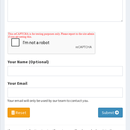
Your Name (Optional)
Your Email
Your email will only be used by our team to contact you.
Reset
Submit