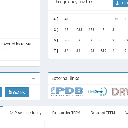
Frequency matrix
JASP
A [
48
10
10
11
678
2
C [
47
633
478
17
3
1
G [
566
12
12
6
8
6
scovered by RCADE.
ass.
T [
32
38
193
659
4
9
External links
BED file
ChIP-seq centrality
First order TFFM
Detailed TFFM
W