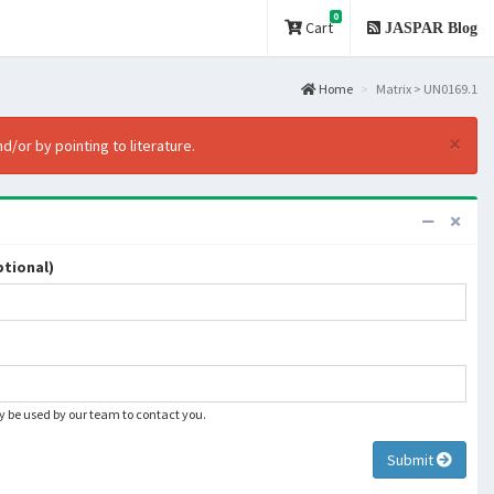
0
Cart
JASPAR Blog
Home
Matrix > UN0169.1
×
d/or by pointing to literature.
tional)
ly be used by our team to contact you.
Submit