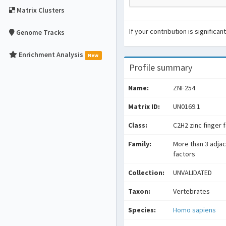
Matrix Clusters
If your contribution is signific
Genome Tracks
Enrichment Analysis
New
Profile summary
Name:
ZNF254
Matrix ID:
UN0169.1
Class:
C2H2 zinc finger 
Family:
More than 3 adjac
factors
Collection:
UNVALIDATED
Taxon:
Vertebrates
Species:
Homo sapiens