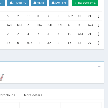
AR
TRANSFAC
MEME
RAW PFM
Reverse comp.
5
2
13
8
7
8
662
18
21
]
670
683
2
667
631
671
4
9
624
]
81
2
2
4
7
3
5
10
653
21
]
16
6
674
11
52
9
17
13
27
]
ordclouds
More details