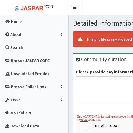
2020
JASPAR
Toggle
navigation
Detailed information
Home
About
This profile is unvalidated
Search
Community curation
Browse JASPAR CORE
Please provide any informatio
Unvalidated Profiles
Browse Collections
Tools
RESTful API
Download Data