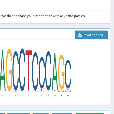
. We do not share your information with any third parties.
Download SVG