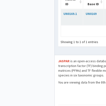
ID
Base ID
UN0169.1
UN0169
Showing 1 to 1 of 1 entries
JASPAR
is an open-access databa
transcription factor (TF) binding 
matrices (PFMs) and TF flexible m
species in six taxonomic groups.
You are viewing data from the 8th