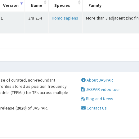
Version
Name
Species
Family
1
ZNF254
Homo sapiens
More than 3 adjacent zinc fi
se of curated, non-redundant
About JASPAR
profiles stored as position frequency
JASPAR video tour
odels (TFFMs) for TFs across multiple
Blog and News
 release (
2020
) of JASPAR.
Contact Us