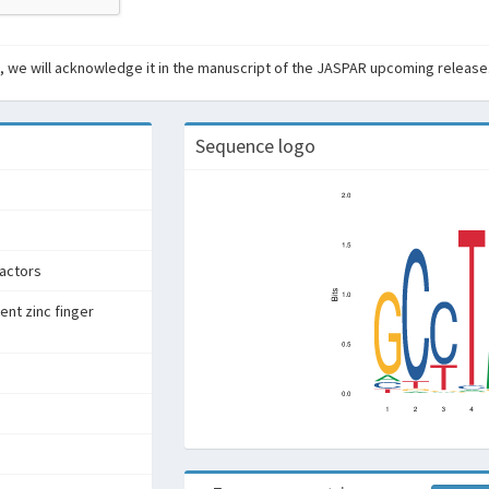
ant, we will acknowledge it in the manuscript of the JASPAR upcoming release
Sequence logo
factors
ent zinc finger