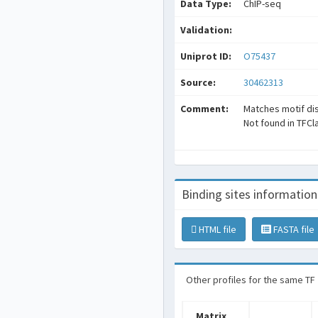
Data Type:
ChIP-seq
Validation:
Uniprot ID:
O75437
Source:
30462313
Comment:
Matches motif di
Not found in TFCl
Binding sites information
HTML file
FASTA file
Other profiles for the same TF
Matrix