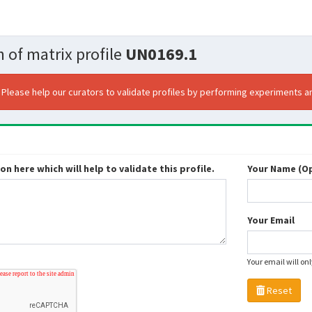
 of matrix profile
UN0169.1
. Please help our curators to validate profiles by performing experiments an
n here which will help to validate this profile.
Your Name (Op
Your Email
Your email will on
Reset