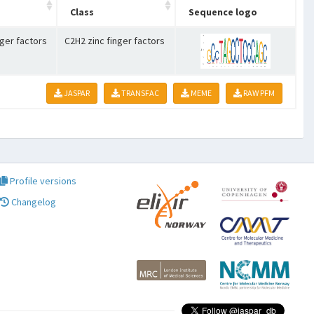
Class
Sequence logo
nger factors
C2H2 zinc finger factors
JASPAR
TRANSFAC
MEME
RAW PFM
Profile versions
Changelog