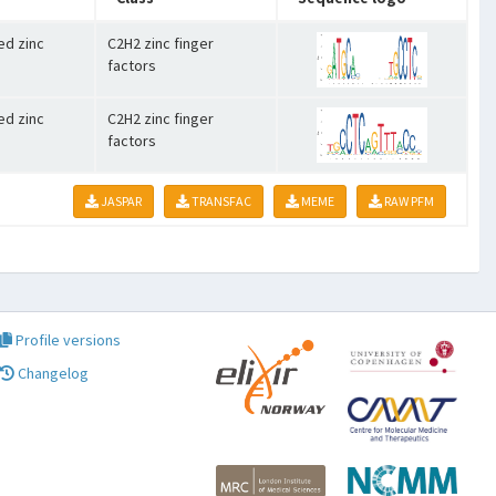
ed zinc
C2H2 zinc finger
factors
ed zinc
C2H2 zinc finger
factors
JASPAR
TRANSFAC
MEME
RAW PFM
Profile versions
Changelog