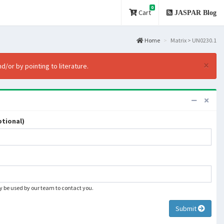
0
Cart
JASPAR Blog
Home
Matrix > UN0230.1
×
d/or by pointing to literature.
tional)
ly be used by our team to contact you.
Submit