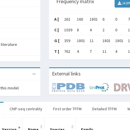
Frequency matrix
JASP
A [
262
160
1801
6
0
7
C [
1039
8
4
2
0
1
G [
359
1801
11
1801
1801
1
literature
T [
762
4
7
11
4
1
External links
 this model.
ChIP-seq centrality
First order TFFM
Detailed TFFM
W
Version
Name
Species
Family