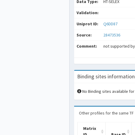
Data Type:
HT-SELEX
Validation:
Uniprot ID:
Q6DD87
Source:
28473536
Comment:
not supported by 
Binding sites information
No Binding sites available for
Other profiles for the same TF
Matrix
ID
Base ID