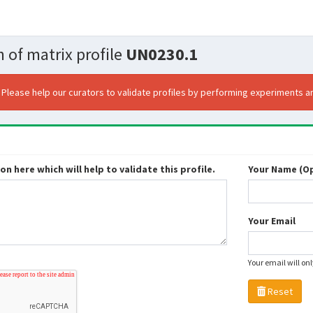
 of matrix profile
UN0230.1
. Please help our curators to validate profiles by performing experiments an
n here which will help to validate this profile.
Your Name (Op
Your Email
Your email will on
Reset