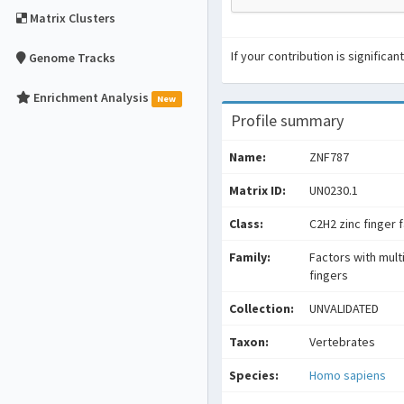
Matrix Clusters
If your contribution is signific
Genome Tracks
Enrichment Analysis
New
Profile summary
Name:
ZNF787
Matrix ID:
UN0230.1
Class:
C2H2 zinc finger 
Family:
Factors with mult
fingers
Collection:
UNVALIDATED
Taxon:
Vertebrates
Species:
Homo sapiens