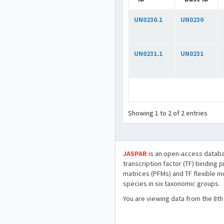
UN0230.1
UN0230
UN0231.1
UN0231
Showing 1 to 2 of 2 entries
JASPAR
is an open-access databa
transcription factor (TF) binding 
matrices (PFMs) and TF flexible m
species in six taxonomic groups.
You are viewing data from the 8th