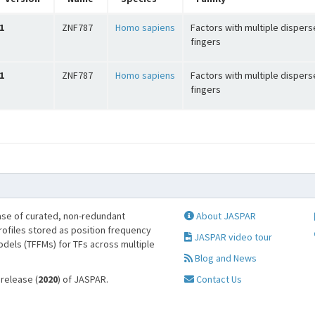
1
ZNF787
Homo sapiens
Factors with multiple dispers
fingers
1
ZNF787
Homo sapiens
Factors with multiple dispers
fingers
se of curated, non-redundant
About JASPAR
profiles stored as position frequency
JASPAR video tour
odels (TFFMs) for TFs across multiple
Blog and News
 release (
2020
) of JASPAR.
Contact Us