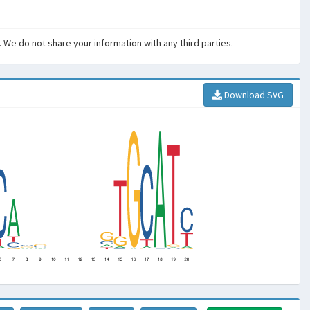
. We do not share your information with any third parties.
Download SVG