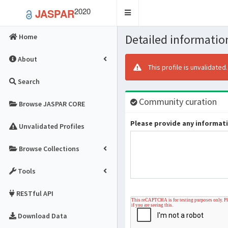
2020
JASPAR
Toggle
navigation
Detailed information
Home
About
This profile is unvalidated
Search
Community curation
Browse JASPAR CORE
Please provide any informatio
Unvalidated Profiles
Browse Collections
Tools
RESTful API
Download Data