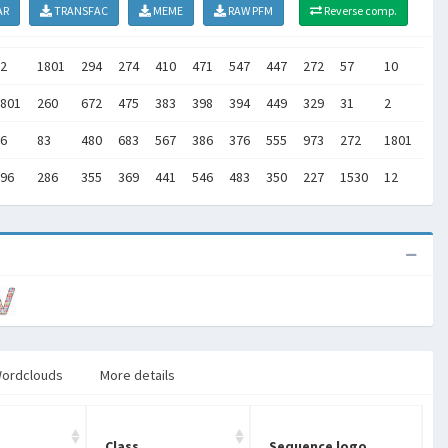
AR
TRANSFAC
MEME
RAW PFM
Reverse comp.
2
1801
294
274
410
471
547
447
272
57
10
63
801
260
672
475
383
398
394
449
329
31
2
18
6
83
480
683
567
386
376
555
973
272
1801
15
96
286
355
369
441
546
483
350
227
1530
12
16
ordclouds
More details
Class
Sequence logo