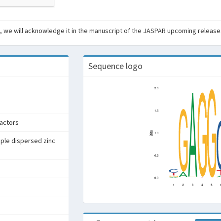
ant, we will acknowledge it in the manuscript of the JASPAR upcoming release
Sequence logo
factors
iple dispersed zinc