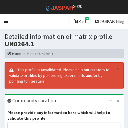
2020
JASPAR
0
Toggle
Cart
JASPAR Blog
navigation
Detailed information of matrix profile
UN0264.1
Home
Matrix > UN0264.1
×
This profile is unvalidated. Please help our curators to
validate profiles by performing experiments and/or by
pointing to literature.
Community curation
Please provide any information here which will help to
validate this profile.