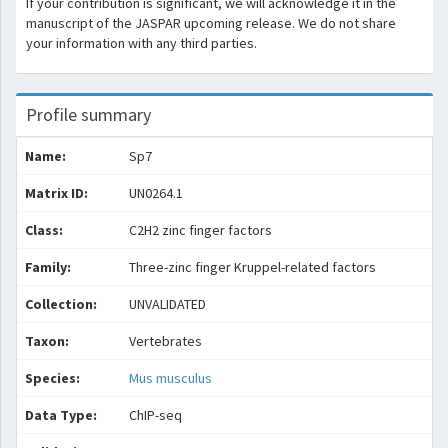
If your contribution is significant, we will acknowledge it in the
manuscript of the JASPAR upcoming release. We do not share
your information with any third parties.
Profile summary
Name:
Sp7
Matrix ID:
UN0264.1
Class:
C2H2 zinc finger factors
Family:
Three-zinc finger Kruppel-related factors
Collection:
UNVALIDATED
Taxon:
Vertebrates
Species:
Mus musculus
Data Type:
ChIP-seq