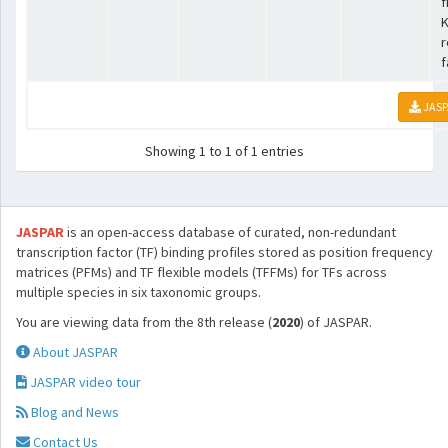
f
K
r
f
JASP
Showing 1 to 1 of 1 entries
JASPAR
is an open-access database of curated, non-redundant
transcription factor (TF) binding profiles stored as position frequency
matrices (PFMs) and TF flexible models (TFFMs) for TFs across
multiple species in six taxonomic groups.
You are viewing data from the 8th release (
2020
) of JASPAR.
About JASPAR
JASPAR video tour
Blog and News
Contact Us