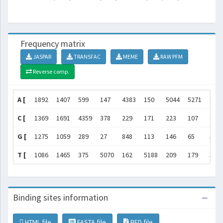
Frequency matrix
JASPAR
TRANSFAC
MEME
RAW PFM
Reverse comp.
A [
1892
1407
599
147
4383
150
5044
5271
169
C [
1369
1691
4359
378
229
171
223
107
80
G [
1275
1059
289
27
848
113
146
65
51
T [
1086
1465
375
5070
162
5188
209
179
532
Binding sites information
HTML file
FASTA file
BED file