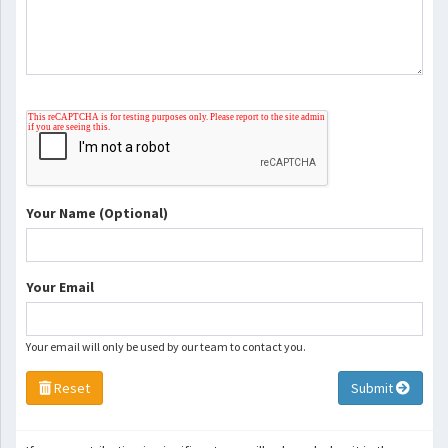
Your Name (Optional)
Your Email
Your email will only be used by our team to contact you.
Reset
Submit