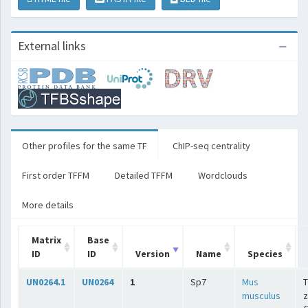
External links
Other profiles for the same TF
ChIP-seq centrality
First order TFFM
Detailed TFFM
Wordclouds
More details
Matrix
Base
ID
ID
Version
Name
Species
UN0264.1
UN0264
1
Sp7
Mus
T
musculus
z