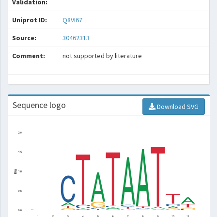
Validation:
Uniprot ID:
Q8VI67
Source:
30462313
Comment:
not supported by literature
Sequence logo
Download SVG