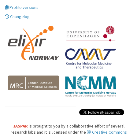
Profile versions
Changelog
JASPAR
is brought to you by a collaborative effort of several
research labs and it is licensed under the
Creative Commons