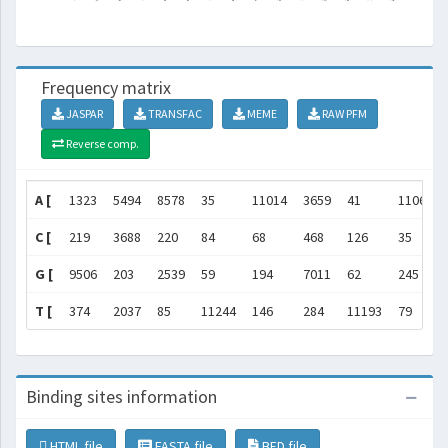
Frequency matrix
JASPAR
TRANSFAC
MEME
RAW PFM
Reverse comp.
A [
1323
5494
8578
35
11014
3659
41
11063
C [
219
3688
220
84
68
468
126
35
G [
9506
203
2539
59
194
7011
62
245
T [
374
2037
85
11244
146
284
11193
79
Binding sites information
HTML file
FASTA file
BED file