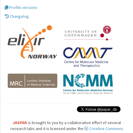
Profile versions
Changelog
JASPAR
is brought to you by a collaborative effort of several
research labs and it is licensed under the
Creative Commons