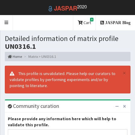
2020
JASPAR
0
Toggle
Cart
JASPAR Blog
navigation
Detailed information of matrix profile
UN0316.1
Home
Matrix > UN0316.1
×
This profile is unvalidated. Please help our curators to
validate profiles by performing experiments and/or by
pointing to literature.
Community curation
Please provide any information here which will help to
validate this profile.