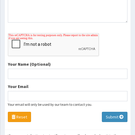
Your Name (Optional)
Your Email
Your email will only be used by our team to contact you.
Reset
Submit