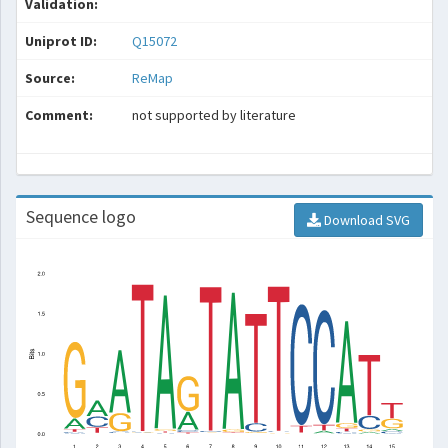
Validation:
Uniprot ID:
Q15072
Source:
ReMap
Comment:
not supported by literature
Sequence logo
Download SVG