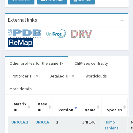
External links
Other profiles for the same TF
ChIP-seq centrality
First order TFFM
Detailed TFFM
Wordclouds
More details
Matrix
Base
ID
ID
Version
Name
Species
UN0316.1
UN0316
1
ZNF146
Homo
sapiens
t