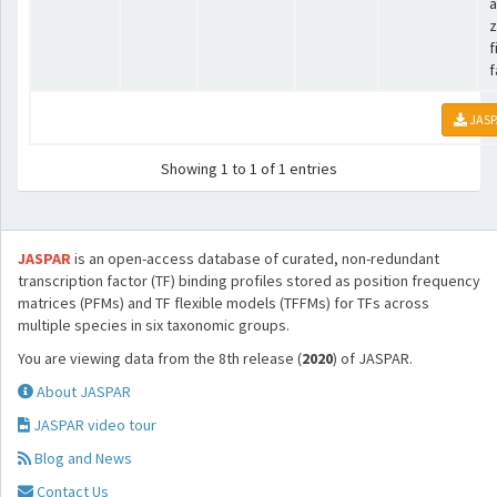
a
z
f
f
JASP
Showing 1 to 1 of 1 entries
JASPAR
is an open-access database of curated, non-redundant
transcription factor (TF) binding profiles stored as position frequency
matrices (PFMs) and TF flexible models (TFFMs) for TFs across
multiple species in six taxonomic groups.
You are viewing data from the 8th release (
2020
) of JASPAR.
About JASPAR
JASPAR video tour
Blog and News
Contact Us