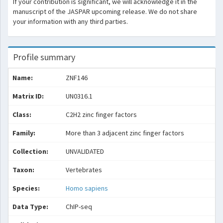
If your contribution is significant, we will acknowledge it in the
manuscript of the JASPAR upcoming release. We do not share
your information with any third parties.
Profile summary
Name:
ZNF146
Matrix ID:
UN0316.1
Class:
C2H2 zinc finger factors
Family:
More than 3 adjacent zinc finger factors
Collection:
UNVALIDATED
Taxon:
Vertebrates
Species:
Homo sapiens
Data Type:
ChIP-seq