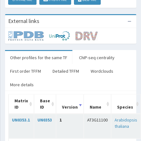
External links
Other profiles for the same TF
ChIP-seq centrality
First order TFFM
Detailed TFFM
Wordclouds
More details
Matrix
Base
ID
ID
Version
Name
Species
UN0353.1
UN0353
1
AT3G11100
Arabidopsis
thaliana