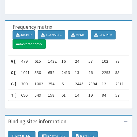
Frequency matrix
JASPAR
TRANSFAC
MEME
RAW PFM
Reverse comp.
A [
479
615
1432
16
24
57
102
73
212
C [
1021
330
652
2413
13
26
2298
55
58
G [
300
1002
254
6
2445
2394
12
2311
198
T [
696
549
158
61
14
19
84
57
113
Binding sites information
HTML file
FASTA file
BED file