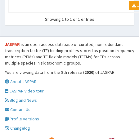
J
Showing 1 to 1 of 1 entries
JASPAR
is an open-access database of curated, non-redundant
transcription factor (TF) binding profiles stored as position frequency
matrices (PFMs) and TF flexible models (TFFMs) for TFs across
multiple species in six taxonomic groups.
You are viewing data from the 8th release (
2020
) of JASPAR.
About JASPAR
JASPAR video tour
Blog and News
Contact Us
Profile versions
Changelog