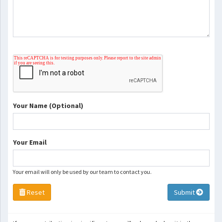
Your Name (Optional)
Your Email
Your email will only be used by our team to contact you.
Reset
Submit