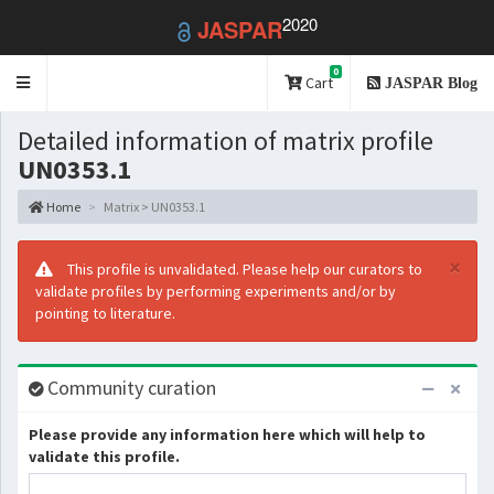
2020
JASPAR
0
Toggle
Cart
JASPAR Blog
navigation
Detailed information of matrix profile
UN0353.1
Home
Matrix > UN0353.1
×
This profile is unvalidated. Please help our curators to
validate profiles by performing experiments and/or by
pointing to literature.
Community curation
Please provide any information here which will help to
validate this profile.