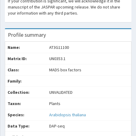
If your contribution is significant, we will acknowledge it in the
manuscript of the JASPAR upcoming release. We do not share
your information with any third parties.
Profile summary
Name:
AT3G11100
Matrix ID:
UN0353.1
Class:
MADS box factors
Family:
Collection:
UNVALIDATED
Taxon:
Plants
Species:
Arabidopsis thaliana
Data Type:
DAP-seq