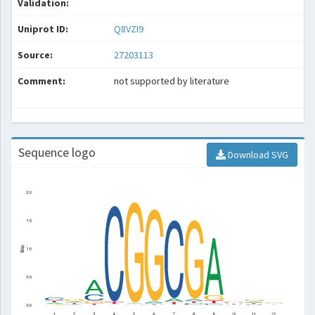
Validation:
Uniprot ID:
Q8VZI9
Source:
27203113
Comment:
not supported by literature
Sequence logo
Download SVG