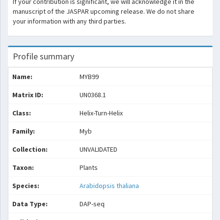
If your contribution is significant, we will acknowledge it in the
manuscript of the JASPAR upcoming release. We do not share
your information with any third parties.
Profile summary
Name:
MYB99
Matrix ID:
UN0368.1
Class:
Helix-Turn-Helix
Family:
Myb
Collection:
UNVALIDATED
Taxon:
Plants
Species:
Arabidopsis thaliana
Data Type:
DAP-seq