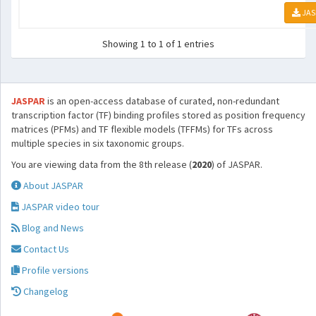
JAS
Showing 1 to 1 of 1 entries
JASPAR
is an open-access database of curated, non-redundant
transcription factor (TF) binding profiles stored as position frequency
matrices (PFMs) and TF flexible models (TFFMs) for TFs across
multiple species in six taxonomic groups.
You are viewing data from the 8th release (
2020
) of JASPAR.
About JASPAR
JASPAR video tour
Blog and News
Contact Us
Profile versions
Changelog