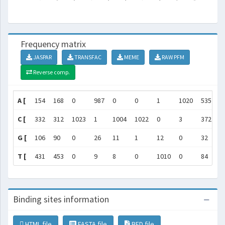
Frequency matrix
JASPAR
TRANSFAC
MEME
RAW PFM
Reverse comp.
A [
154
168
0
987
0
0
1
1020
535
1
C [
332
312
1023
1
1004
1022
0
3
372
4
G [
106
90
0
26
11
1
12
0
32
3
T [
431
453
0
9
8
0
1010
0
84
3
Binding sites information
HTML file
FASTA file
BED file