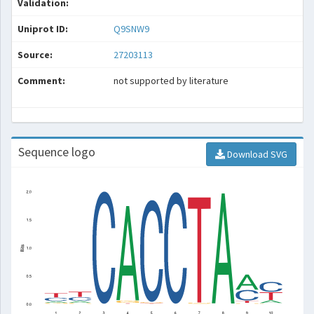
Validation:
Uniprot ID:
Q9SNW9
Source:
27203113
Comment:
not supported by literature
Sequence logo
Download SVG