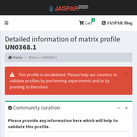
2020
JASPAR
0
Toggle
Cart
JASPAR Blog
navigation
Detailed information of matrix profile
UN0368.1
Home
Matrix > UN0368.1
×
This profile is unvalidated. Please help our curators to
validate profiles by performing experiments and/or by
pointing to literature.
Community curation
Please provide any information here which will help to
validate this profile.