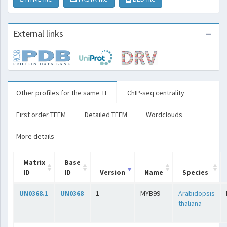
External links
Other profiles for the same TF
ChIP-seq centrality
First order TFFM
Detailed TFFM
Wordclouds
More details
Matrix
Base
ID
ID
Version
Name
Species
UN0368.1
UN0368
1
MYB99
Arabidopsis
thaliana