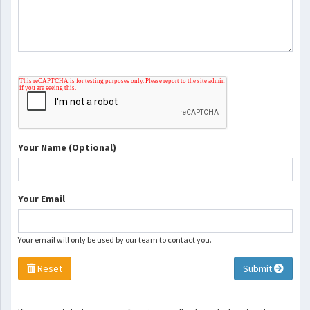
Your Name (Optional)
Your Email
Your email will only be used by our team to contact you.
Reset
Submit