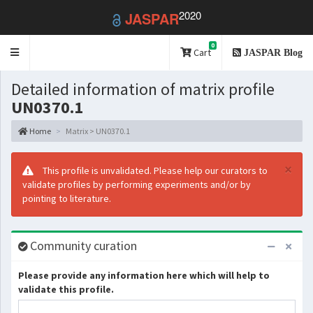
2020
JASPAR
0
Toggle
Cart
JASPAR Blog
navigation
Detailed information of matrix profile
UN0370.1
Home
Matrix > UN0370.1
×
This profile is unvalidated. Please help our curators to
validate profiles by performing experiments and/or by
pointing to literature.
Community curation
Please provide any information here which will help to
validate this profile.