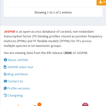
JA
Showing 1 to 1 of 1 entries
JASPAR
is an open-access database of curated, non-redundant
transcription factor (TF) binding profiles stored as position frequency
matrices (PFMs) and TF flexible models (TFFMs) for TFs across
multiple species in six taxonomic groups.
You are viewing data from the 8th release (
2020
) of JASPAR.
About JASPAR
JASPAR video tour
Blog and News
Contact Us
Profile versions
Changelog