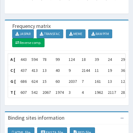
Frequency matrix
JASPAR
TRANSFAC
MEME
RAW PFM
Reverse comp.
A [
443
594
78
99
124
18
39
24
291
C [
437
413
13
40
9
2144
11
19
361
G [
686
624
15
60
2037
7
161
13
1236
T [
607
542
2067
1974
3
4
1962
2117
285
Binding sites information
HTML file
FASTA file
BED file