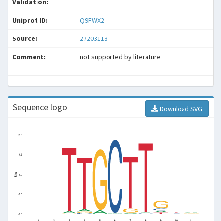
Validation:
Uniprot ID:
Q9FWX2
Source:
27203113
Comment:
not supported by literature
Sequence logo
Download SVG