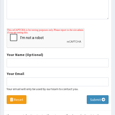
Your Name (Optional)
Your Email
Your email will only be used by our team to contact you.
Reset
Submit