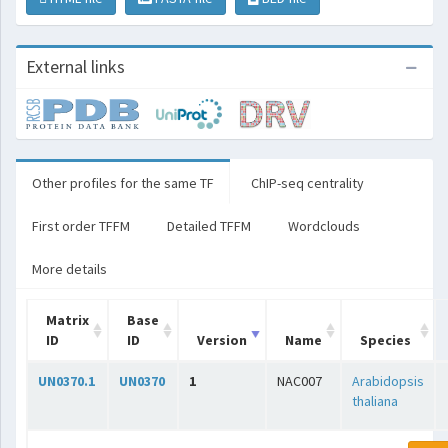
External links
Other profiles for the same TF
ChIP-seq centrality
First order TFFM
Detailed TFFM
Wordclouds
More details
Matrix
Base
ID
ID
Version
Name
Species
UN0370.1
UN0370
1
NAC007
Arabidopsis
thaliana