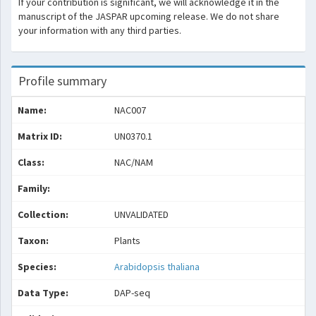
If your contribution is significant, we will acknowledge it in the
manuscript of the JASPAR upcoming release. We do not share
your information with any third parties.
Profile summary
Name:
NAC007
Matrix ID:
UN0370.1
Class:
NAC/NAM
Family:
Collection:
UNVALIDATED
Taxon:
Plants
Species:
Arabidopsis thaliana
Data Type:
DAP-seq