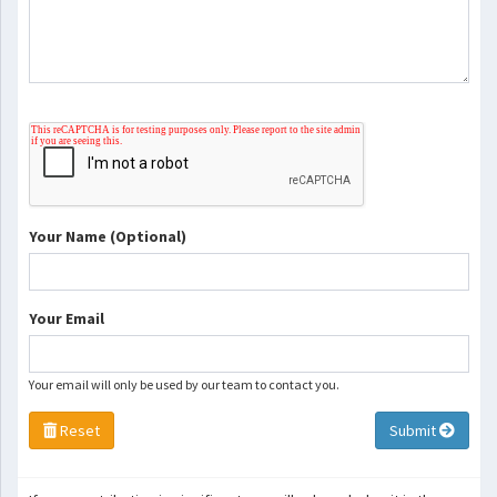
Your Name (Optional)
Your Email
Your email will only be used by our team to contact you.
Reset
Submit