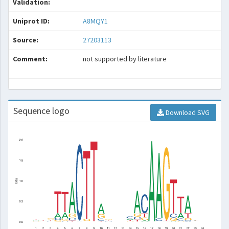
Validation:
Uniprot ID:
A8MQY1
Source:
27203113
Comment:
not supported by literature
Sequence logo
Download SVG