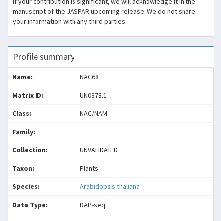
If your contribution is significant, we will acknowledge it in the
manuscript of the JASPAR upcoming release. We do not share
your information with any third parties.
Profile summary
Name:
NAC68
Matrix ID:
UN0378.1
Class:
NAC/NAM
Family:
Collection:
UNVALIDATED
Taxon:
Plants
Species:
Arabidopsis thaliana
Data Type:
DAP-seq