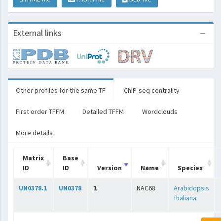
External links
Other profiles for the same TF
ChIP-seq centrality
First order TFFM
Detailed TFFM
Wordclouds
More details
Matrix
Base
ID
ID
Version
Name
Species
UN0378.1
UN0378
1
NAC68
Arabidopsis
thaliana