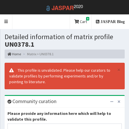
2020
JASPAR
0
Toggle
Cart
JASPAR Blog
navigation
Detailed information of matrix profile
UN0378.1
Home
Matrix > UN0378.1
×
This profile is unvalidated. Please help our curators to
validate profiles by performing experiments and/or by
pointing to literature.
Community curation
Please provide any information here which will help to
validate this profile.