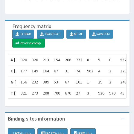
Frequency matrix
JASPAR
TRANSFAC
MEME
RAW PFM
Reverse comp.
A [
320
320
213
154
206
772
8
5
0
552
1
C [
177
149
164
67
31
74
962
4
2
129
1
G [
156
232
389
53
67
101
1
29
2
248
3
T [
321
273
208
700
670
27
3
936
970
45
2
Binding sites information
HTML file
FASTA file
BED file