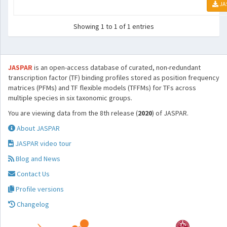
JA
Showing 1 to 1 of 1 entries
JASPAR
is an open-access database of curated, non-redundant
transcription factor (TF) binding profiles stored as position frequency
matrices (PFMs) and TF flexible models (TFFMs) for TFs across
multiple species in six taxonomic groups.
You are viewing data from the 8th release (
2020
) of JASPAR.
About JASPAR
JASPAR video tour
Blog and News
Contact Us
Profile versions
Changelog