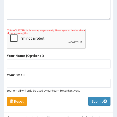
Your Name (Optional)
Your Email
Your email will only be used by our team to contact you.
Reset
Submit