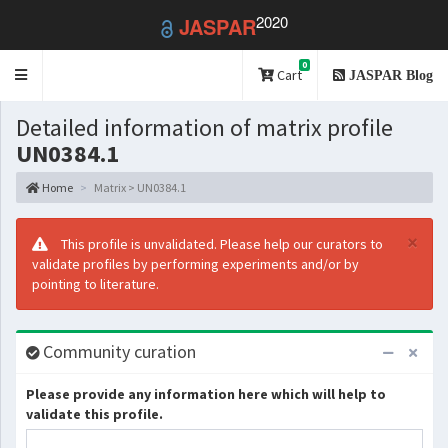
2020
JASPAR
0
Toggle
Cart
JASPAR Blog
navigation
Detailed information of matrix profile
UN0384.1
Home
Matrix > UN0384.1
×
This profile is unvalidated. Please help our curators to
validate profiles by performing experiments and/or by
pointing to literature.
Community curation
Please provide any information here which will help to
validate this profile.