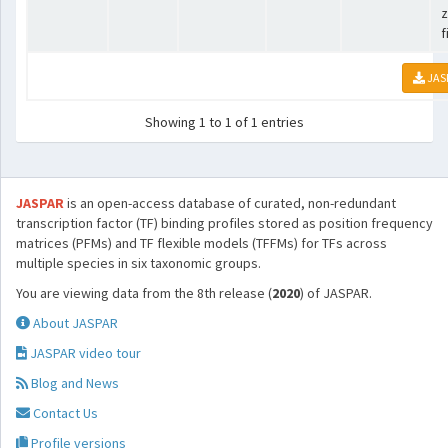
z
f
JAS
Showing 1 to 1 of 1 entries
JASPAR
is an open-access database of curated, non-redundant
transcription factor (TF) binding profiles stored as position frequency
matrices (PFMs) and TF flexible models (TFFMs) for TFs across
multiple species in six taxonomic groups.
You are viewing data from the 8th release (
2020
) of JASPAR.
About JASPAR
JASPAR video tour
Blog and News
Contact Us
Profile versions