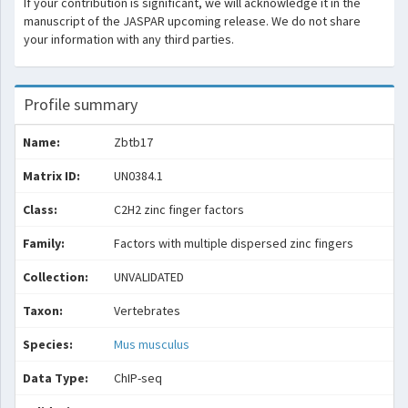
If your contribution is significant, we will acknowledge it in the
manuscript of the JASPAR upcoming release. We do not share
your information with any third parties.
Profile summary
Name:
Zbtb17
Matrix ID:
UN0384.1
Class:
C2H2 zinc finger factors
Family:
Factors with multiple dispersed zinc fingers
Collection:
UNVALIDATED
Taxon:
Vertebrates
Species:
Mus musculus
Data Type:
ChIP-seq