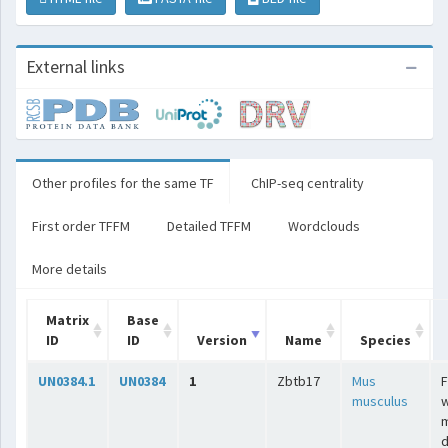
External links
Other profiles for the same TF
ChIP-seq centrality
First order TFFM
Detailed TFFM
Wordclouds
More details
Matrix
Base
ID
ID
Version
Name
Species
UN0384.1
UN0384
1
Zbtb17
Mus
F
musculus
w
m
d