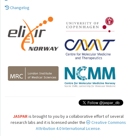
Changelog
JASPAR
is brought to you by a collaborative effort of several
research labs and it is licensed under the
Creative Commons
Attribution 4.0 International License.