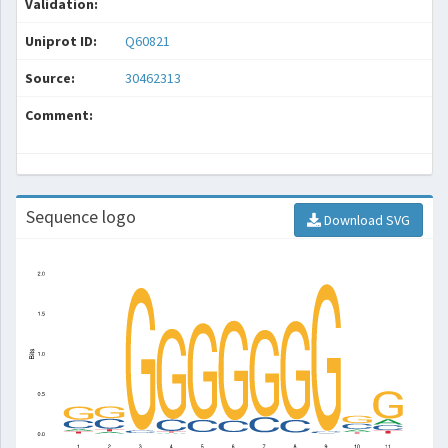
Validation:
Uniprot ID:
Q60821
Source:
30462313
Comment:
Sequence logo
Download SVG