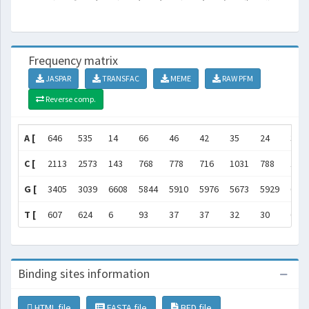
Frequency matrix
JASPAR
TRANSFAC
MEME
RAW PFM
Reverse comp.
A [
646
535
14
66
46
42
35
24
3
C [
2113
2573
143
768
778
716
1031
788
107
G [
3405
3039
6608
5844
5910
5976
5673
5929
665
T [
607
624
6
93
37
37
32
30
6
Binding sites information
HTML file
FASTA file
BED file