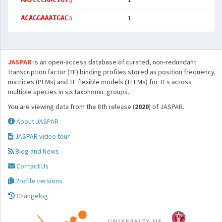
1
ACAGGAAATGAC
a
JASPAR
is an open-access database of curated, non-redundant
transcription factor (TF) binding profiles stored as position frequency
matrices (PFMs) and TF flexible models (TFFMs) for TFs across
multiple species in six taxonomic groups.
You are viewing data from the 8th release (
2020
) of JASPAR.
About JASPAR
JASPAR video tour
Blog and News
Contact Us
Profile versions
Changelog