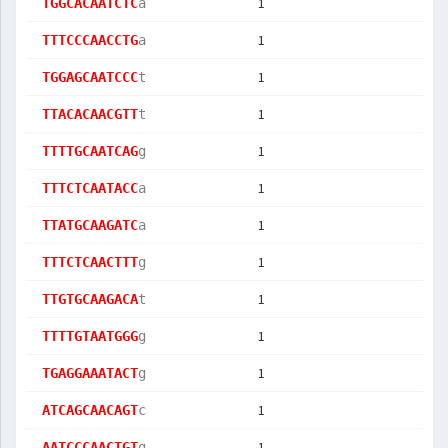
1
TGGCACAATCTC
a
1
TTTCCCAACCTG
a
1
TGGAGCAATCCC
t
1
TTACACAACGTT
t
1
TTTTGCAATCAG
g
1
TTTCTCAATACC
a
1
TTATGCAAGATC
a
1
TTTCTCAACTTT
g
1
TTGTGCAAGACA
t
1
TTTTGTAATGGG
g
1
TGAGGAAATACT
g
1
ATCAGCAACAGT
c
1
AATCCCAACTGT
g