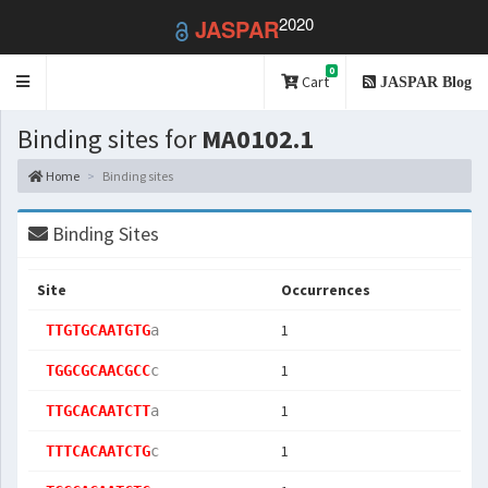
2020
JASPAR
0
Toggle
Cart
JASPAR Blog
navigation
Binding sites for
MA0102.1
Home
Binding sites
Binding Sites
Site
Occurrences
1
TTGTGCAATGTG
a
1
TGGCGCAACGCC
c
1
TTGCACAATCTT
a
1
TTTCACAATCTG
c