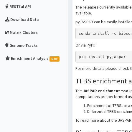
RESTful API
The releases currently available
available.
Download Data
pyJASPAR can be easily installe
Matrix Clusters
conda install -c bioco
Or via PyPI:
Genome Tracks
pip install pyjaspar
Enrichment Analysis
New
For more details please check 
TFBS enrichment a
The
JASPAR enrichment tool
p
computations are performed usin
Enrichment of TFBSs in a
Differential TFBS enrich
To read more about the JASPAR T