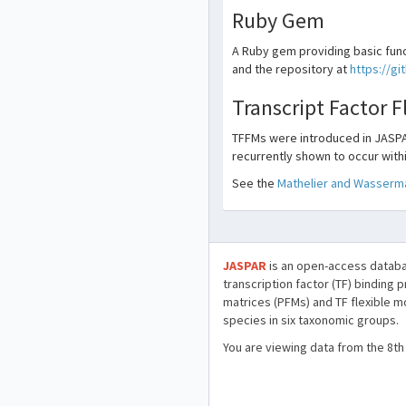
Ruby Gem
A Ruby gem providing basic func
and the repository at
https://g
Transcript Factor 
TFFMs were introduced in JASPA
recurrently shown to occur withi
See the
Mathelier and Wasserma
JASPAR
is an open-access databa
transcription factor (TF) binding 
matrices (PFMs) and TF flexible m
species in six taxonomic groups.
You are viewing data from the 8th