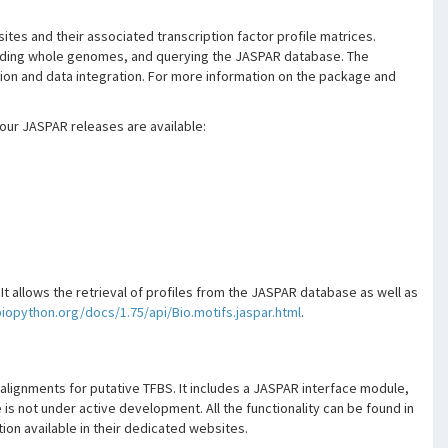
ites and their associated transcription factor profile matrices.
cluding whole genomes, and querying the JASPAR database. The
ation and data integration. For more information on the package and
our JASPAR releases are available:
. It allows the retrieval of profiles from the JASPAR database as well as
biopython.org/docs/1.75/api/Bio.motifs.jaspar.html
.
alignments for putative TFBS. It includes a JASPAR interface module,
is not under active development. All the functionality can be found in
on available in their dedicated websites.