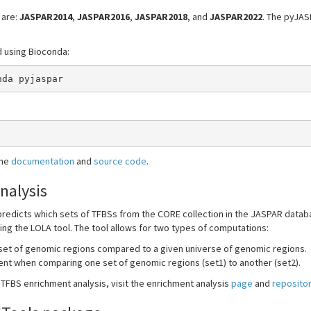
 are:
JASPAR2014
,
JASPAR2016
,
JASPAR2018
, and
JASPAR2022
. The pyJA
d using Bioconda:
nda pyjaspar
the
documentation
and
source code
.
nalysis
redicts which sets of TFBSs from the CORE collection in the JASPAR databa
g the LOLA tool. The tool allows for two types of computations:
 set of genomic regions compared to a given universe of genomic regions.
ment when comparing one set of genomic regions (set1) to another (set2).
FBS enrichment analysis, visit the enrichment analysis
page
and
reposito