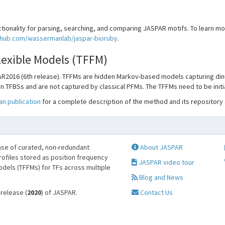
tionality for parsing, searching, and comparing JASPAR motifs. To learn mor
ithub.com/wassermanlab/jaspar-bioruby
.
Flexible Models (TFFM)
R2016 (6th release). TFFMs are hidden Markov-based models capturing din
n TFBSs and are not captured by classical PFMs. The TFFMs need to be initi
n publication
for a complete description of the method and its repository
se of curated, non-redundant
About JASPAR
profiles stored as position frequency
JASPAR video tour
odels (TFFMs) for TFs across multiple
Blog and News
 release (
2020
) of JASPAR.
Contact Us