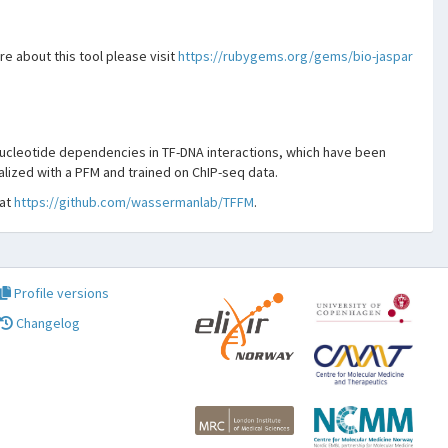
e about this tool please visit
https://rubygems.org/gems/bio-jaspar
ucleotide dependencies in TF-DNA interactions, which have been
alized with a PFM and trained on ChIP-seq data.
 at
https://github.com/wassermanlab/TFFM
.
Profile versions
Changelog