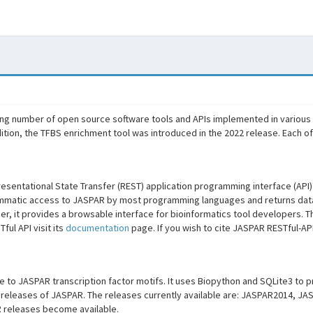
ng number of open source software tools and APIs implemented in various
ition, the TFBS enrichment tool was introduced in the 2022 release. Each o
sentational State Transfer (REST) application programming interface (API
mmatic access to JASPAR by most programming languages and returns data
r, it provides a browsable interface for bioinformatics tool developers. Th
ul API visit its
documentation
page. If you wish to cite JASPAR RESTful-AP
ce to JASPAR transcription factor motifs. It uses Biopython and SQLite3 to
us releases of JASPAR. The releases currently available are: JASPAR2014,
 releases become available.