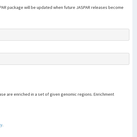
SPAR package will be updated when future JASPAR releases become
se are enriched in a set of given genomic regions. Enrichment
ry
.