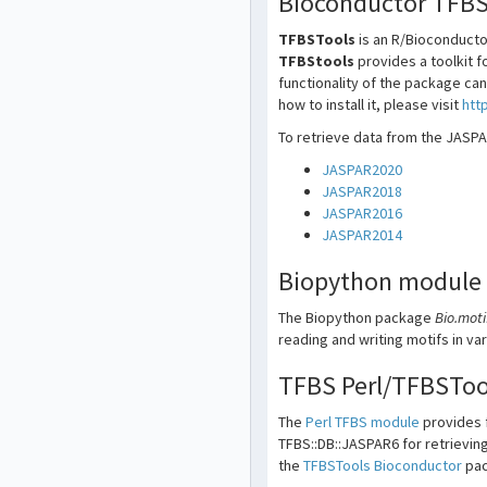
Bioconductor TFBS
TFBSTools
is an R/Bioconductor
TFBStools
provides a toolkit 
functionality of the package can
how to install it, please visit
htt
To retrieve data from the JASPA
JASPAR2020
JASPAR2018
JASPAR2016
JASPAR2014
Biopython module
The Biopython package
Bio.moti
reading and writing motifs in va
TFBS Perl/TFBSToo
The
Perl TFBS module
provides f
TFBS::DB::JASPAR6 for retrieving
the
TFBSTools Bioconductor
pac