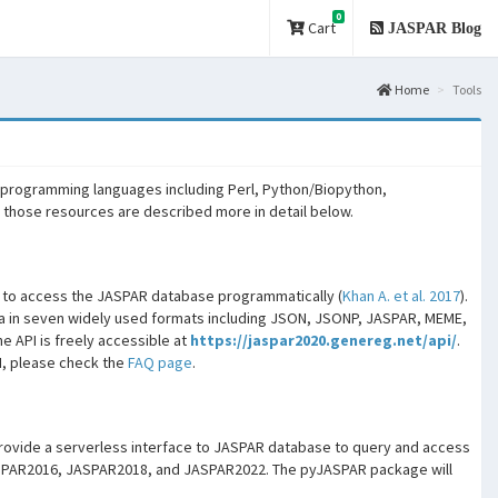
0
Cart
JASPAR Blog
Home
Tools
 programming languages including Perl, Python/Biopython,
f those resources are described more in detail below.
) to access the JASPAR database programmatically (
Khan A. et al. 2017
).
 in seven widely used formats including JSON, JSONP, JASPAR, MEME,
e API is freely accessible at
https://jaspar2020.genereg.net/api/
.
I, please check the
FAQ page
.
 provide a serverless interface to JASPAR database to query and access
 JASPAR2016, JASPAR2018, and JASPAR2022. The pyJASPAR package will