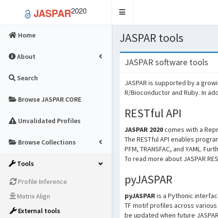
2020
JASPAR
Toggle
navigation
JASPAR tools
Home
About
JASPAR software tools
Search
JASPAR is supported by a growi
R/Bioconductor and Ruby. In add
Browse JASPAR CORE
RESTful API
Unvalidated Profiles
JASPAR 2020
comes with a Repre
The RESTful API enables progra
Browse Collections
PFM, TRANSFAC, and YAML. Furthe
To read more about JASPAR RESTf
Tools
pyJASPAR
Profile Inference
pyJASPAR
is a Pythonic interfa
Matrix Align
TF motif profiles across vario
External tools
be updated when future JASPAR