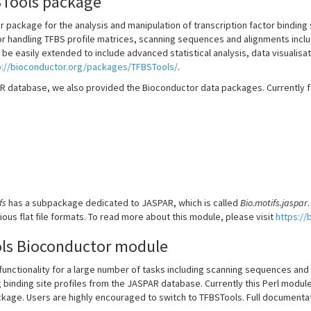
Tools package
 package for the analysis and manipulation of transcription factor binding s
for handling TFBS profile matrices, scanning sequences and alignments in
 be easily extended to include advanced statistical analysis, data visualis
p://bioconductor.org/packages/TFBSTools/
.
R database, we also provided the Bioconductor data packages. Currently f
fs
has a subpackage dedicated to JASPAR, which is called
Bio.motifs.jaspar
rious flat file formats. To read more about this module, please visit
https://
ls Bioconductor module
unctionality for a large number of tasks including scanning sequences and 
 binding site profiles from the JASPAR database. Currently this Perl module 
kage. Users are highly encouraged to switch to TFBSTools. Full documentati