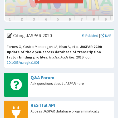
Citing JASPAR 2020
PubMed
|
NAR
Fornes O, Castro-Mondragon JA, Khan A, et al.
JASPAR 2020:
update of the open-access database of transcription
factor binding profiles.
Nucleic Acids Res.
2019; doi:
10.1093/nar/gkz1001
Q&A Forum
Ask questions about JASPAR here
RESTful API
Access JASPAR database programmatically