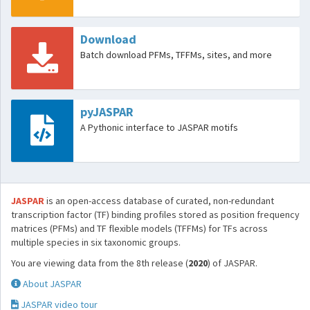
Download
Batch download PFMs, TFFMs, sites, and more
pyJASPAR
A Pythonic interface to JASPAR motifs
JASPAR
is an open-access database of curated, non-redundant
transcription factor (TF) binding profiles stored as position frequency
matrices (PFMs) and TF flexible models (TFFMs) for TFs across
multiple species in six taxonomic groups.
You are viewing data from the 8th release (
2020
) of JASPAR.
About JASPAR
JASPAR video tour