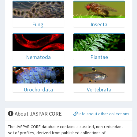
Fungi
Insecta
Nematoda
Plantae
Urochordata
Vertebrata
About JASPAR CORE
Info about other collections
The JASPAR CORE database contains a curated, non-redundant
set of profiles, derived from published collections of