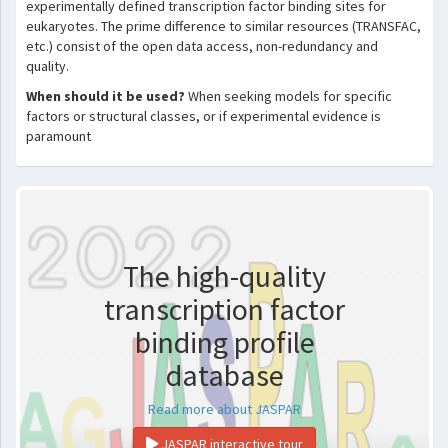
experimentally defined transcription factor binding sites for
eukaryotes. The prime difference to similar resources (TRANSFAC,
etc.) consist of the open data access, non-redundancy and
quality.
When should it be used?
When seeking models for specific
factors or structural classes, or if experimental evidence is
paramount
The high-quality
transcription factor
binding profile
database
Read more about JASPAR
JASPAR interactive tour