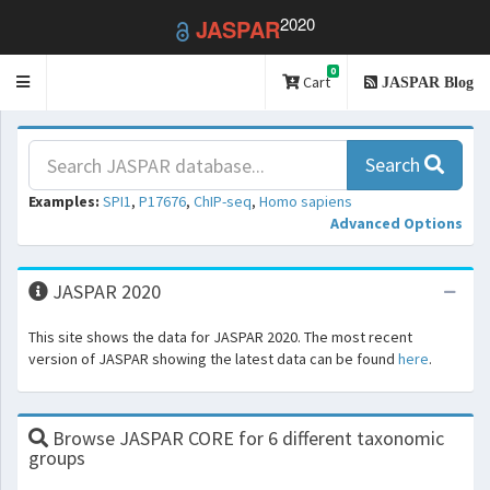
2020
JASPAR
0
Toggle
Cart
JASPAR Blog
navigation
Search
Examples:
SPI1
,
P17676
,
ChIP-seq
,
Homo sapiens
Advanced Options
JASPAR 2020
This site shows the data for JASPAR 2020. The most recent
version of JASPAR showing the latest data can be found
here
.
Browse JASPAR CORE for 6 different taxonomic
groups