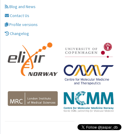
Blog and News
Contact Us
Profile versions
Changelog