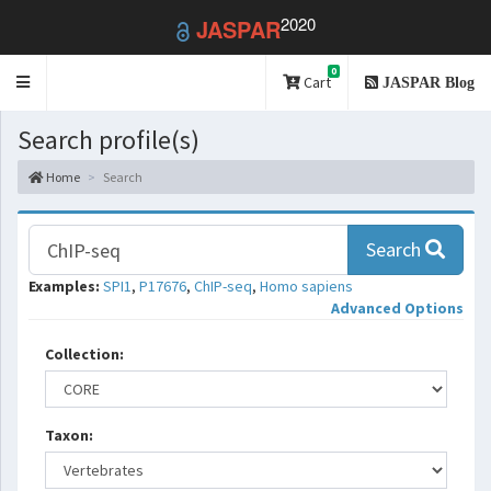
2020
JASPAR
0
Toggle
Cart
JASPAR Blog
navigation
Search profile(s)
Home
Search
Search
Examples:
SPI1
,
P17676
,
ChIP-seq
,
Homo sapiens
Advanced Options
Collection:
Taxon: