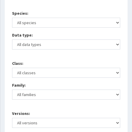
Species:
Data type:
Class:
Family:
Versions: