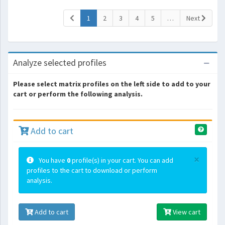
(current)
1
2
3
4
5
…
Next
Analyze selected profiles
Please select matrix profiles on the left side to add to your
cart or perform the following analysis.
Add to cart
×
You have
0
profile(s) in your cart. You can add
profiles to the cart to download or perform
analysis.
Add to cart
View cart