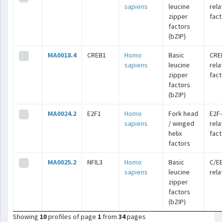
sapiens
leucine
rel
zipper
fac
factors
(bZIP)
MA0018.4
CREB1
Homo
Basic
CRE
sapiens
leucine
rel
zipper
fac
factors
(bZIP)
MA0024.2
E2F1
Homo
Fork head
E2F-
sapiens
/ winged
rel
helix
fac
factors
MA0025.2
NFIL3
Homo
Basic
C/E
sapiens
leucine
rel
zipper
factors
(bZIP)
Showing
10
profiles of page
1
from
34
pages