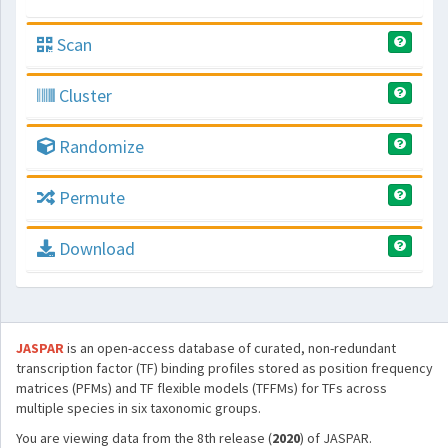
Scan
Cluster
Randomize
Permute
Download
JASPAR
is an open-access database of curated, non-redundant
transcription factor (TF) binding profiles stored as position frequency
matrices (PFMs) and TF flexible models (TFFMs) for TFs across
multiple species in six taxonomic groups.
You are viewing data from the 8th release (
2020
) of JASPAR.