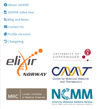
About JASPAR
JASPAR video tour
Blog and News
Contact Us
Profile versions
Changelog