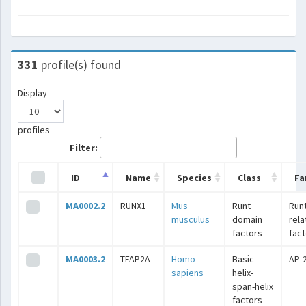
331
profile(s) found
Display
profiles
Filter:
ID
Name
Species
Class
Fa
MA0002.2
RUNX1
Mus
Runt
Runt
musculus
domain
rel
factors
fac
MA0003.2
TFAP2A
Homo
Basic
AP-
sapiens
helix-
span-helix
factors