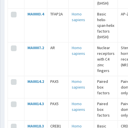
(bHSH)
MA0003.4
TFAP2A
Homo
Basic
AP-
sapiens
helix-
span-helix
factors
(bHSH)
MA0007.2
AR
Homo
Nuclear
Ste
sapiens
receptors
hor
with C4
rec
zinc
(NR3
fingers
MA0014.2
PAX5
Homo
Paired
Pai
sapiens
box
dom
factors
only
MA0014.3
PAX5
Homo
Paired
Pai
sapiens
box
dom
factors
only
MA0018.3
CREB1
Homo
Basic
CRE