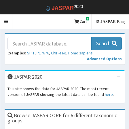
2020
JASPAR
0
Toggle
Cart
JASPAR Blog
navigation
Search
Examples:
SPI1
,
P17676
,
ChIP-seq
,
Homo sapiens
Advanced Options
JASPAR 2020
This site shows the data for JASPAR 2020. The most recent
version of JASPAR showing the latest data can be found
here
.
Browse JASPAR CORE for 6 different taxonomic
groups