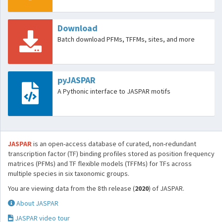
Download
Batch download PFMs, TFFMs, sites, and more
pyJASPAR
A Pythonic interface to JASPAR motifs
JASPAR
is an open-access database of curated, non-redundant
transcription factor (TF) binding profiles stored as position frequency
matrices (PFMs) and TF flexible models (TFFMs) for TFs across
multiple species in six taxonomic groups.
You are viewing data from the 8th release (
2020
) of JASPAR.
About JASPAR
JASPAR video tour