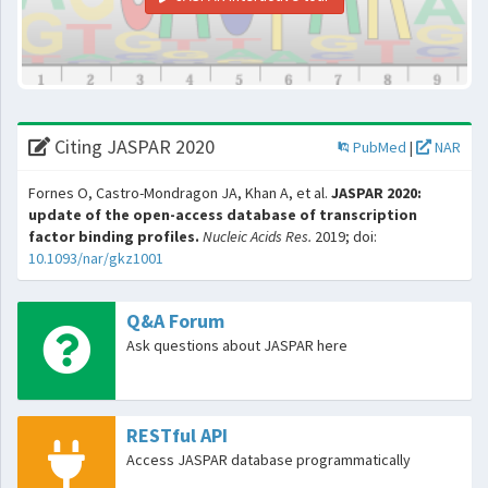
Citing JASPAR 2020
PubMed
|
NAR
Fornes O, Castro-Mondragon JA, Khan A, et al.
JASPAR 2020:
update of the open-access database of transcription
factor binding profiles.
Nucleic Acids Res.
2019; doi:
10.1093/nar/gkz1001
Q&A Forum
Ask questions about JASPAR here
RESTful API
Access JASPAR database programmatically