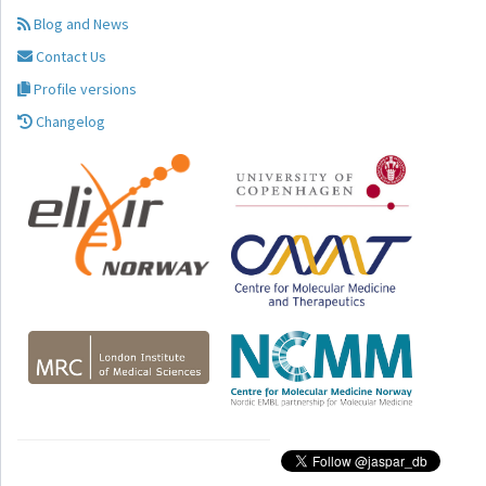
Blog and News
Contact Us
Profile versions
Changelog