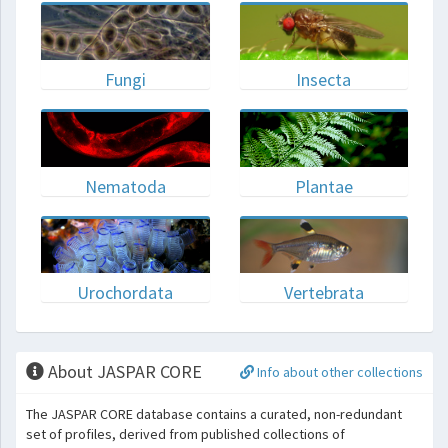
Fungi
Insecta
Nematoda
Plantae
Urochordata
Vertebrata
About JASPAR CORE
Info about other collections
The JASPAR CORE database contains a curated, non-redundant
set of profiles, derived from published collections of