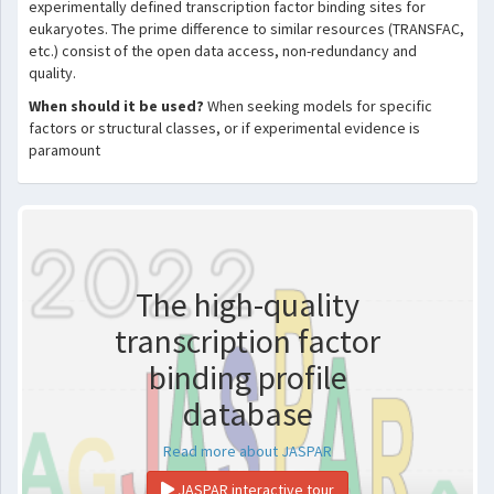
experimentally defined transcription factor binding sites for
eukaryotes. The prime difference to similar resources (TRANSFAC,
etc.) consist of the open data access, non-redundancy and
quality.
When should it be used?
When seeking models for specific
factors or structural classes, or if experimental evidence is
paramount
The high-quality
transcription factor
binding profile
database
Read more about JASPAR
JASPAR interactive tour