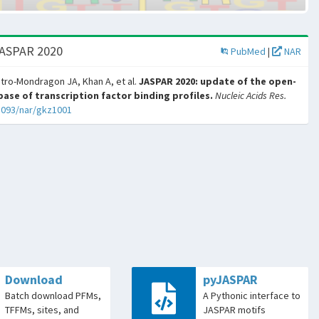
JASPAR 2020
PubMed
|
NAR
tro-Mondragon JA, Khan A, et al.
JASPAR 2020: update of the open-
ase of transcription factor binding profiles.
Nucleic Acids Res.
1093/nar/gkz1001
Download
pyJASPAR
Batch download PFMs,
A Pythonic interface to
TFFMs, sites, and
JASPAR motifs