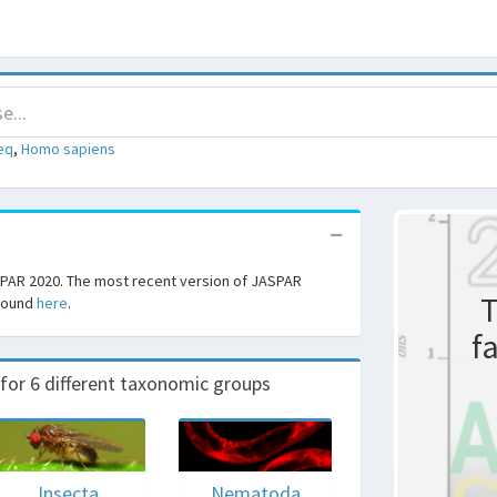
eq
,
Homo sapiens
SPAR 2020. The most recent version of JASPAR
T
 found
here
.
f
r 6 different taxonomic groups
Insecta
Nematoda