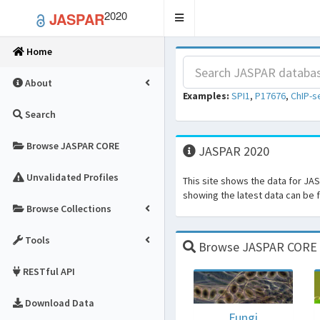
2020
JASPAR
Toggle
navigation
Home
About
Examples:
SPI1
,
P17676
,
ChIP-s
Search
Browse JASPAR CORE
JASPAR 2020
Unvalidated Profiles
This site shows the data for JA
showing the latest data can be
Browse Collections
Tools
Browse JASPAR CORE fo
RESTful API
Download Data
Fungi