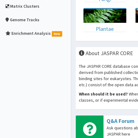
Matrix Clusters
Genome Tracks
Plantae
Enrichment Analysis
New
About JASPAR CORE
The JASPAR CORE database conta
derived from published collecti
binding sites for eukaryotes. T
etc.) consist of the open data 
When should it be used?
When 
classes, or if experimental evi
Q&A Forum
Ask questions a
JASPAR here