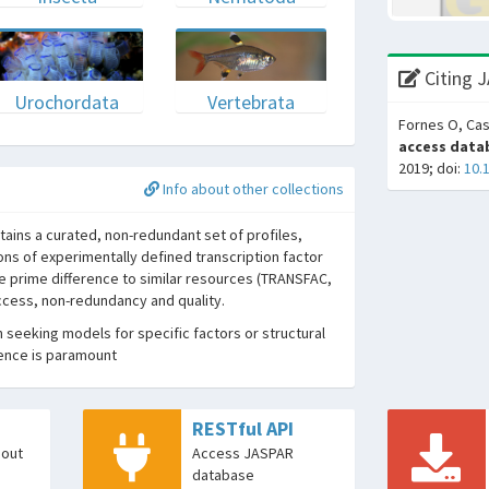
Citing 
Urochordata
Vertebrata
Fornes O, Cas
access datab
2019; doi:
10.
Info about other collections
ins a curated, non-redundant set of profiles,
ons of experimentally defined transcription factor
he prime difference to similar resources (TRANSFAC,
access, non-redundancy and quality.
seeking models for specific factors or structural
dence is paramount
RESTful API
bout
Access JASPAR
database