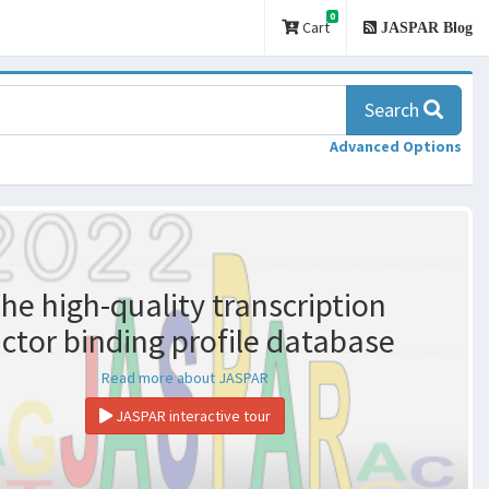
0
Cart
JASPAR Blog
Search
Advanced Options
he high-quality transcription
actor binding profile database
Read more about JASPAR
JASPAR interactive tour