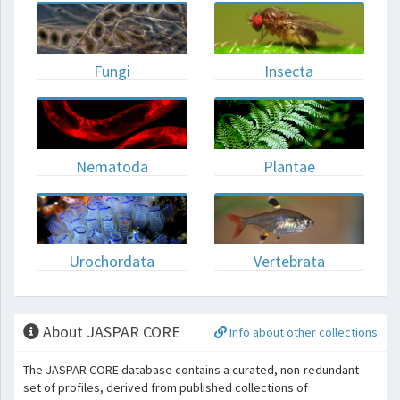
Fungi
Insecta
Nematoda
Plantae
Urochordata
Vertebrata
About JASPAR CORE
Info about other collections
The JASPAR CORE database contains a curated, non-redundant
set of profiles, derived from published collections of