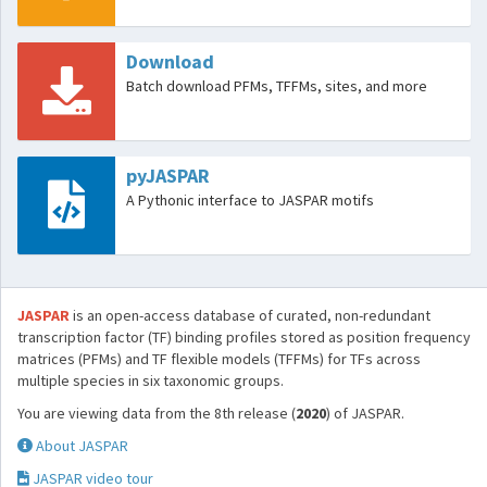
Download
Batch download PFMs, TFFMs, sites, and more
pyJASPAR
A Pythonic interface to JASPAR motifs
JASPAR
is an open-access database of curated, non-redundant
transcription factor (TF) binding profiles stored as position frequency
matrices (PFMs) and TF flexible models (TFFMs) for TFs across
multiple species in six taxonomic groups.
You are viewing data from the 8th release (
2020
) of JASPAR.
About JASPAR
JASPAR video tour