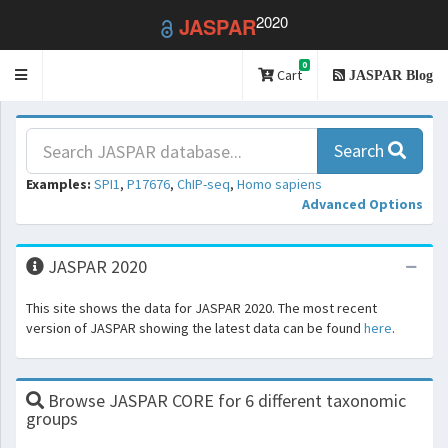
2020
JASPAR
0
Toggle
Cart
JASPAR Blog
navigation
Search
Examples:
SPI1
,
P17676
,
ChIP-seq
,
Homo sapiens
Advanced Options
JASPAR 2020
This site shows the data for JASPAR 2020. The most recent
version of JASPAR showing the latest data can be found
here
.
Browse JASPAR CORE for 6 different taxonomic
groups