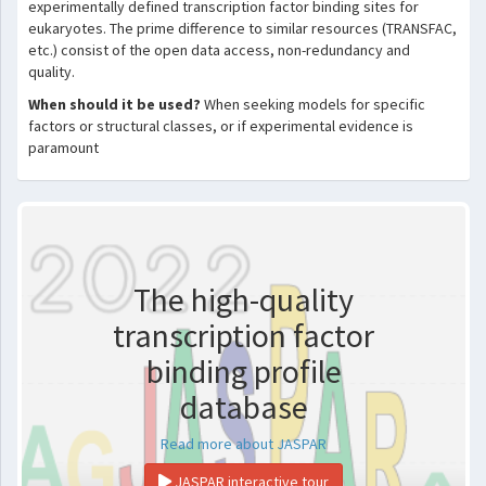
experimentally defined transcription factor binding sites for
eukaryotes. The prime difference to similar resources (TRANSFAC,
etc.) consist of the open data access, non-redundancy and
quality.
When should it be used?
When seeking models for specific
factors or structural classes, or if experimental evidence is
paramount
The high-quality
transcription factor
binding profile
database
Read more about JASPAR
JASPAR interactive tour