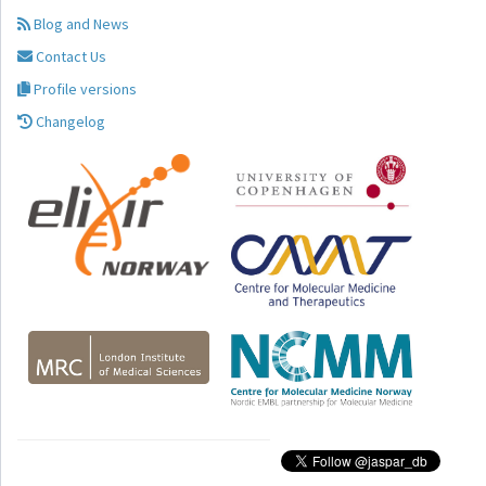
Blog and News
Contact Us
Profile versions
Changelog