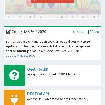
Citing JASPAR 2020
PubMed
|
NAR
Fornes O, Castro-Mondragon JA, Khan A, et al.
JASPAR 2020:
update of the open-access database of transcription
factor binding profiles.
Nucleic Acids Res.
2019; doi:
10.1093/nar/gkz1001
Q&A Forum
Ask questions about JASPAR here
RESTful API
Access JASPAR database programmatically