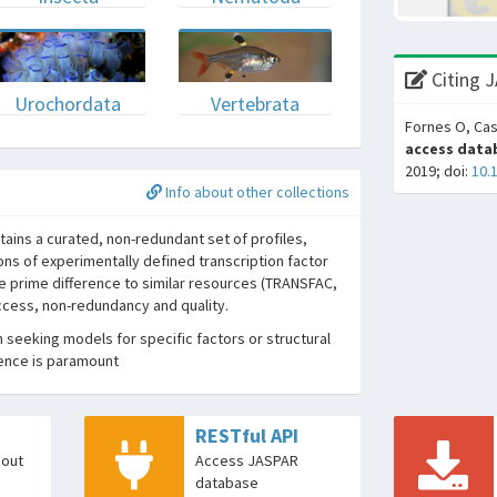
Citing 
Urochordata
Vertebrata
Fornes O, Cas
access datab
2019; doi:
10.
Info about other collections
ins a curated, non-redundant set of profiles,
ons of experimentally defined transcription factor
he prime difference to similar resources (TRANSFAC,
access, non-redundancy and quality.
seeking models for specific factors or structural
dence is paramount
RESTful API
bout
Access JASPAR
database