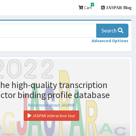
0
Cart
JASPAR Blog
Search
Advanced Options
he high-quality transcription
actor binding profile database
Read more about JASPAR
JASPAR interactive tour