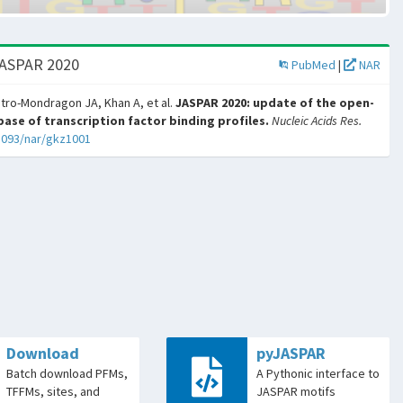
JASPAR 2020
PubMed
|
NAR
tro-Mondragon JA, Khan A, et al.
JASPAR 2020: update of the open-
ase of transcription factor binding profiles.
Nucleic Acids Res.
1093/nar/gkz1001
Download
pyJASPAR
Batch download PFMs,
A Pythonic interface to
TFFMs, sites, and
JASPAR motifs