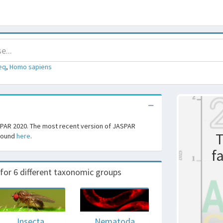
eq
,
Homo sapiens
SPAR 2020. The most recent version of JASPAR
T
 found
here
.
f
r 6 different taxonomic groups
Insecta
Nematoda