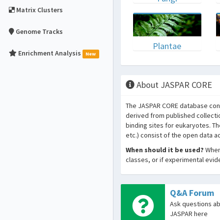
Matrix Clusters
Genome Tracks
Plantae
Enrichment Analysis
New
About JASPAR CORE
The JASPAR CORE database conta
derived from published collecti
binding sites for eukaryotes. T
etc.) consist of the open data 
When should it be used?
When 
classes, or if experimental evi
Q&A Forum
Ask questions a
JASPAR here