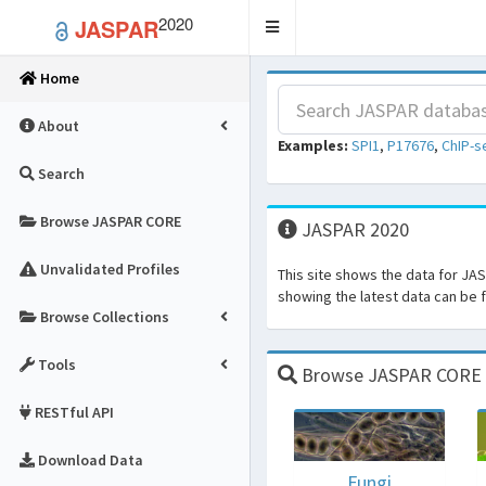
2020
JASPAR
Toggle
navigation
Home
About
Examples:
SPI1
,
P17676
,
ChIP-s
Search
Browse JASPAR CORE
JASPAR 2020
Unvalidated Profiles
This site shows the data for JA
showing the latest data can be
Browse Collections
Tools
Browse JASPAR CORE fo
RESTful API
Download Data
Fungi