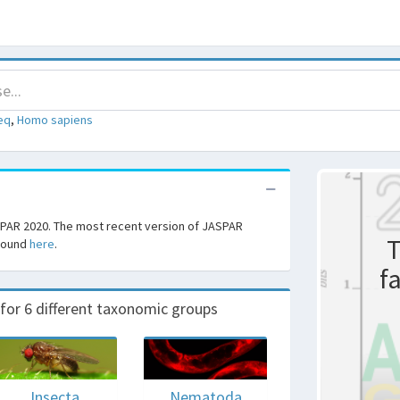
eq
,
Homo sapiens
SPAR 2020. The most recent version of JASPAR
T
 found
here
.
f
r 6 different taxonomic groups
Insecta
Nematoda