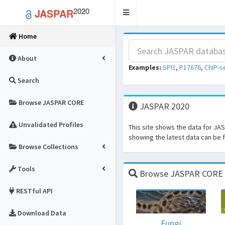
2020
JASPAR
Toggle
navigation
Home
About
Examples:
SPI1
,
P17676
,
ChIP-s
Search
Browse JASPAR CORE
JASPAR 2020
Unvalidated Profiles
This site shows the data for JA
showing the latest data can be
Browse Collections
Tools
Browse JASPAR CORE fo
RESTful API
Download Data
Fungi