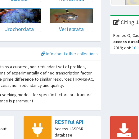
Citing 
Urochordata
Vertebrata
Fornes O, Cas
access datab
2019; doi:
10.
Info about other collections
ins a curated, non-redundant set of profiles,
ons of experimentally defined transcription factor
he prime difference to similar resources (TRANSFAC,
access, non-redundancy and quality.
seeking models for specific factors or structural
dence is paramount
RESTful API
bout
Access JASPAR
database