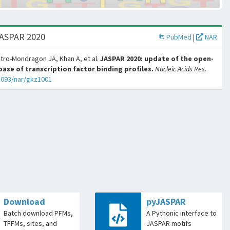
JASPAR 2020
PubMed
|
NAR
tro-Mondragon JA, Khan A, et al.
JASPAR 2020: update of the open-
ase of transcription factor binding profiles.
Nucleic Acids Res.
1093/nar/gkz1001
Download
pyJASPAR
Batch download PFMs,
A Pythonic interface to
TFFMs, sites, and
JASPAR motifs