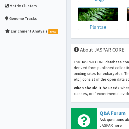
Matrix Clusters
Genome Tracks
Plantae
Enrichment Analysis
New
About JASPAR CORE
The JASPAR CORE database conta
derived from published collecti
binding sites for eukaryotes. T
etc.) consist of the open data 
When should it be used?
When 
classes, or if experimental evi
Q&A Forum
Ask questions a
JASPAR here