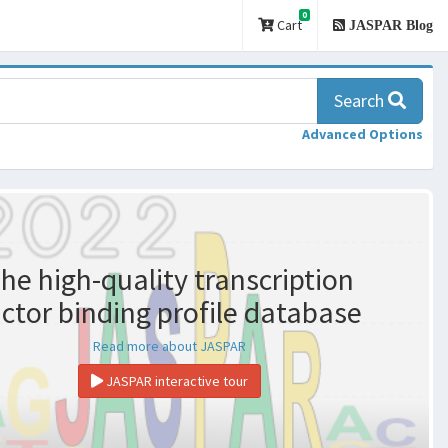
0
Cart
JASPAR Blog
Search
Advanced Options
he high-quality transcription
actor binding profile database
Read more about JASPAR
JASPAR interactive tour