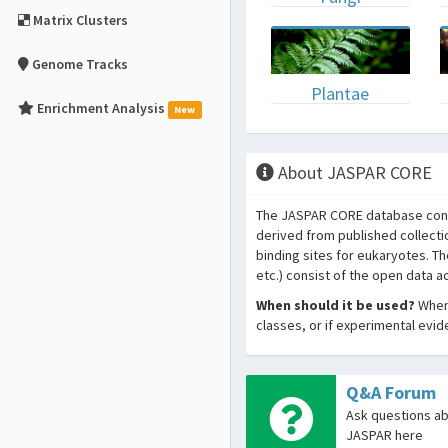
Matrix Clusters
Genome Tracks
Plantae
Enrichment Analysis
New
About JASPAR CORE
The JASPAR CORE database conta
derived from published collecti
binding sites for eukaryotes. T
etc.) consist of the open data 
When should it be used?
When 
classes, or if experimental evi
Q&A Forum
Ask questions a
JASPAR here