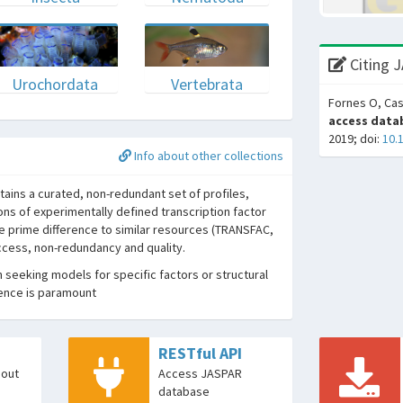
Citing 
Urochordata
Vertebrata
Fornes O, Cas
access datab
2019; doi:
10.
Info about other collections
ins a curated, non-redundant set of profiles,
ons of experimentally defined transcription factor
he prime difference to similar resources (TRANSFAC,
access, non-redundancy and quality.
seeking models for specific factors or structural
dence is paramount
RESTful API
bout
Access JASPAR
database