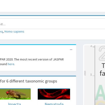
eq
,
Homo sapiens
SPAR 2020. The most recent version of JASPAR
T
 found
here
.
f
r 6 different taxonomic groups
Insecta
Nematoda