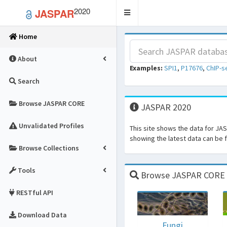
2020
JASPAR
Toggle
navigation
Home
About
Examples:
SPI1
,
P17676
,
ChIP-s
Search
Browse JASPAR CORE
JASPAR 2020
Unvalidated Profiles
This site shows the data for JA
showing the latest data can be
Browse Collections
Tools
Browse JASPAR CORE fo
RESTful API
Download Data
Fungi