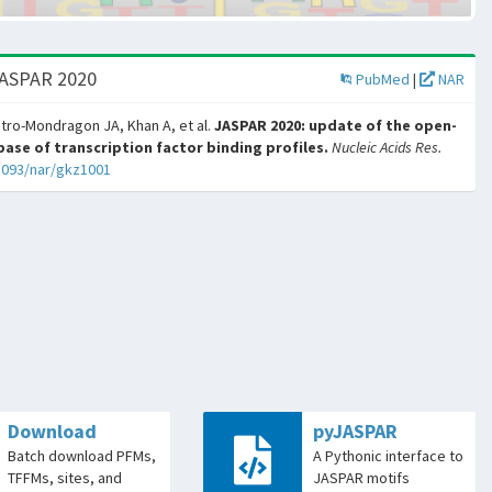
JASPAR 2020
PubMed
|
NAR
tro-Mondragon JA, Khan A, et al.
JASPAR 2020: update of the open-
ase of transcription factor binding profiles.
Nucleic Acids Res.
1093/nar/gkz1001
Download
pyJASPAR
Batch download PFMs,
A Pythonic interface to
TFFMs, sites, and
JASPAR motifs