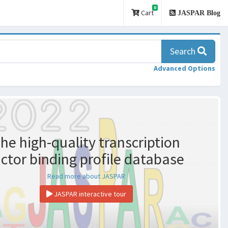
0
Cart
JASPAR Blog
Search
Advanced Options
he high-quality transcription
actor binding profile database
Read more about JASPAR
JASPAR interactive tour