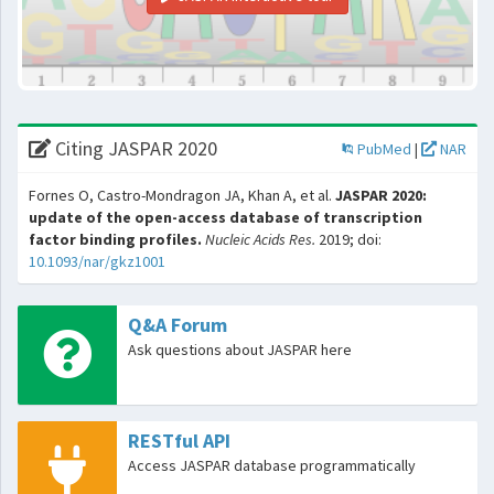
Citing JASPAR 2020
PubMed
|
NAR
Fornes O, Castro-Mondragon JA, Khan A, et al.
JASPAR 2020:
update of the open-access database of transcription
factor binding profiles.
Nucleic Acids Res.
2019; doi:
10.1093/nar/gkz1001
Q&A Forum
Ask questions about JASPAR here
RESTful API
Access JASPAR database programmatically