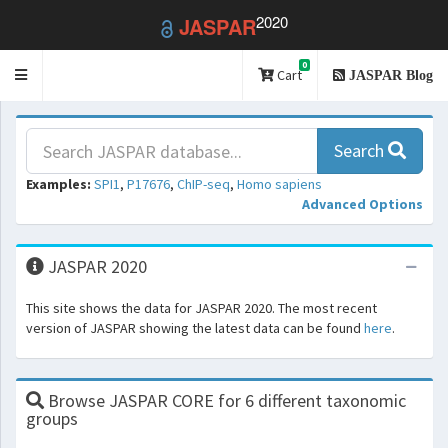
2020
JASPAR
0
Toggle
Cart
JASPAR Blog
navigation
Search
Examples:
SPI1
,
P17676
,
ChIP-seq
,
Homo sapiens
Advanced Options
JASPAR 2020
This site shows the data for JASPAR 2020. The most recent
version of JASPAR showing the latest data can be found
here
.
Browse JASPAR CORE for 6 different taxonomic
groups