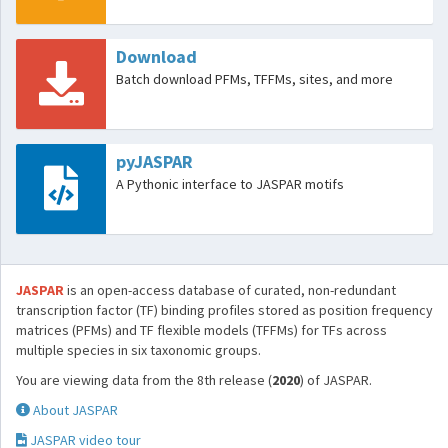
Download
Batch download PFMs, TFFMs, sites, and more
pyJASPAR
A Pythonic interface to JASPAR motifs
JASPAR
is an open-access database of curated, non-redundant
transcription factor (TF) binding profiles stored as position frequency
matrices (PFMs) and TF flexible models (TFFMs) for TFs across
multiple species in six taxonomic groups.
You are viewing data from the 8th release (
2020
) of JASPAR.
About JASPAR
JASPAR video tour