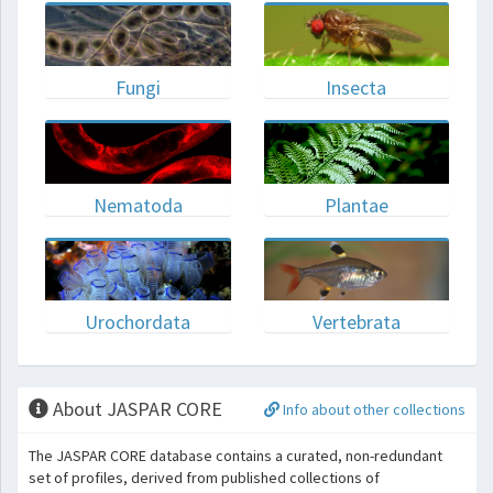
Fungi
Insecta
Nematoda
Plantae
Urochordata
Vertebrata
About JASPAR CORE
Info about other collections
The JASPAR CORE database contains a curated, non-redundant
set of profiles, derived from published collections of