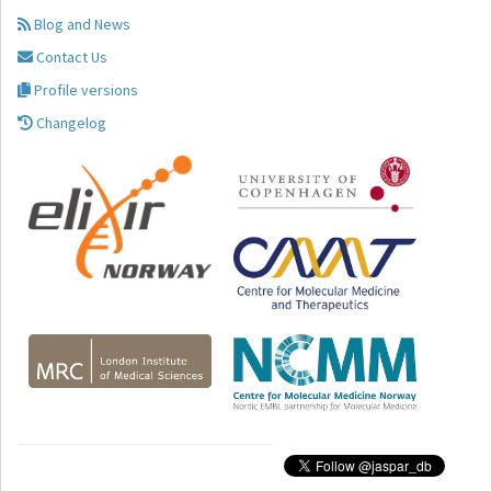
Blog and News
Contact Us
Profile versions
Changelog