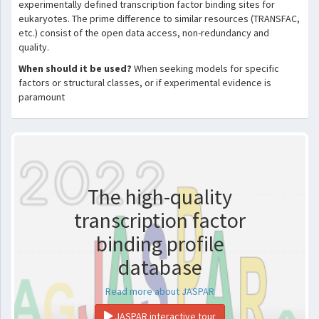
experimentally defined transcription factor binding sites for
eukaryotes. The prime difference to similar resources (TRANSFAC,
etc.) consist of the open data access, non-redundancy and
quality.
When should it be used?
When seeking models for specific
factors or structural classes, or if experimental evidence is
paramount
The high-quality
transcription factor
binding profile
database
Read more about JASPAR
JASPAR interactive tour