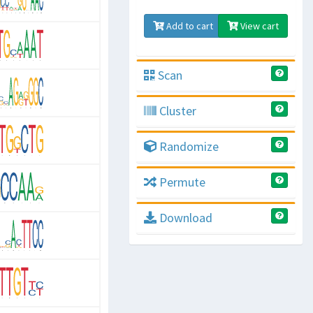
Add to cart
View cart
Scan
Cluster
Randomize
Permute
Download