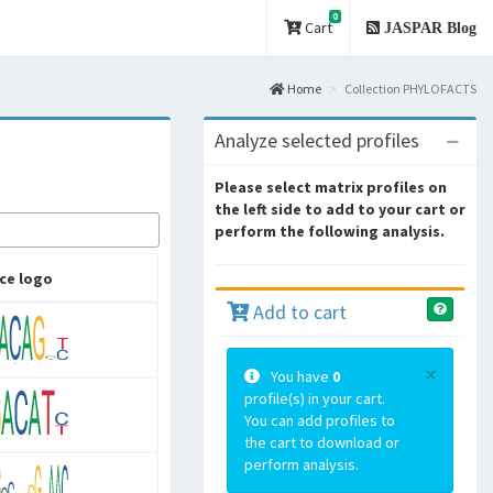
0
Cart
JASPAR Blog
Home
Collection PHYLOFACTS
Analyze selected profiles
Please select matrix profiles on
the left side to add to your cart or
perform the following analysis.
ce logo
Add to cart
×
You have
0
profile(s) in your cart.
You can add profiles to
the cart to download or
perform analysis.