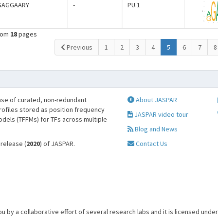
GAGGAARY
-
PU.1
rom
18
pages
(current)
Previous
1
2
3
4
5
6
7
8
se of curated, non-redundant
About JASPAR
profiles stored as position frequency
JASPAR video tour
odels (TFFMs) for TFs across multiple
Blog and News
 release (
2020
) of JASPAR.
Contact Us
u by a collaborative effort of several research labs and it is licensed unde