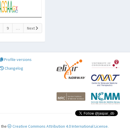
9
…
Next
Profile versions
Changelog
r the
Creative Commons Attribution 4.0 International License.