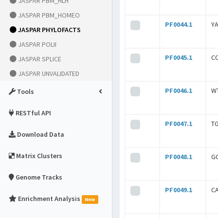
JASPAR PBM_HLH
JASPAR PBM_HOMEO
PF0044.1
Y
JASPAR PHYLOFACTS
JASPAR POLII
PF0045.1
C
JASPAR SPLICE
JASPAR UNVALIDATED
PF0046.1
W
Tools
RESTful API
PF0047.1
T
Download Data
Matrix Clusters
PF0048.1
G
Genome Tracks
PF0049.1
C
Enrichment Analysis
New