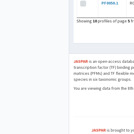
PF0050.1
R
Showing
10
profiles of page
5
f
JASPAR
is an open-access databa
transcription factor (TF) binding 
matrices (PFMs) and TF flexible m
species in six taxonomic groups.
You are viewing data from the 8th
JASPAR
is brought to yo