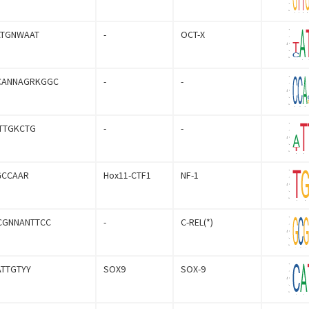
ATGNWAAT
-
OCT-X
CANNAGRKGGC
-
-
TTGKCTG
-
-
GCCAAR
Hox11-CTF1
NF-1
CGNNANTTCC
-
C-REL(*)
ATTGTYY
SOX9
SOX-9