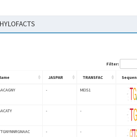
 PHYLOFACTS
Filter:
Name
JASPAR
TRANSFAC
Sequen
GACAGNY
-
MEIS1
GACATY
-
-
TTGNYNNRGNAAC
-
-