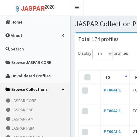
2020
JASPAR
Toggle
navigation
JASPAR Collection
Home
About
Total 174 profiles
Search
Display
profiles
Browse JASPAR CORE
Unvalidated Profiles
ID
Browse Collections
PF0041.1
T
JASPAR CORE
JASPAR CNE
PF0042.1
T
JASPAR FAM
JASPAR PBM
PF0043.1
G