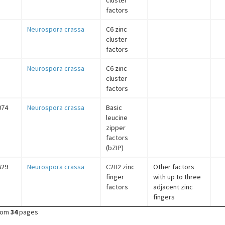
cluster
factors
Neurospora crassa
C6 zinc
cluster
factors
Neurospora crassa
C6 zinc
cluster
factors
074
Neurospora crassa
Basic
leucine
zipper
factors
(bZIP)
629
Neurospora crassa
C2H2 zinc
Other factors
finger
with up to three
factors
adjacent zinc
fingers
rom
34
pages