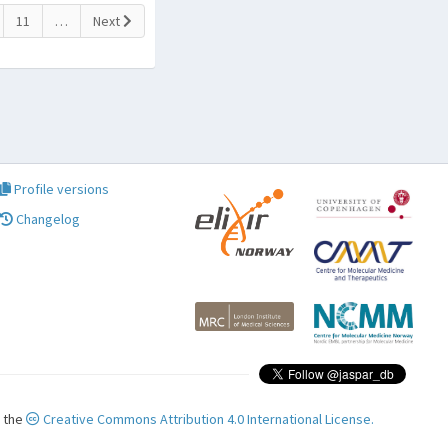
11
…
Next
Profile versions
Changelog
r the
Creative Commons Attribution 4.0 International License.