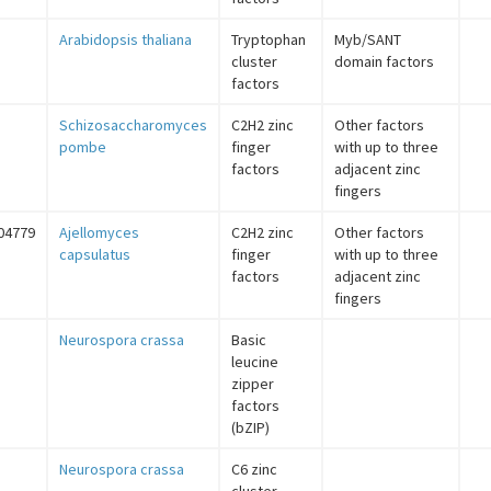
Arabidopsis thaliana
Tryptophan
Myb/SANT
cluster
domain factors
factors
Schizosaccharomyces
C2H2 zinc
Other factors
pombe
finger
with up to three
factors
adjacent zinc
fingers
04779
Ajellomyces
C2H2 zinc
Other factors
capsulatus
finger
with up to three
factors
adjacent zinc
fingers
Neurospora crassa
Basic
leucine
zipper
factors
(bZIP)
Neurospora crassa
C6 zinc