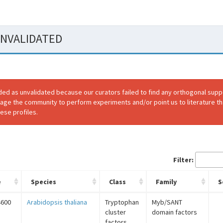
 UNVALIDATED
ded as unvalidated because our curators failed to find any orthogonal sup
rage the community to perform experiments and/or point us to literature th
ese profiles.
Filter:
e
Species
Class
Family
S
4600
Arabidopsis thaliana
Tryptophan
Myb/SANT
cluster
domain factors
factors