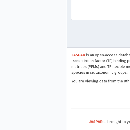
JASPAR
is an open-access databa
transcription factor (TF) binding 
matrices (PFMs) and TF flexible m
species in six taxonomic groups.
You are viewing data from the 8th
JASPAR
is brought to yo