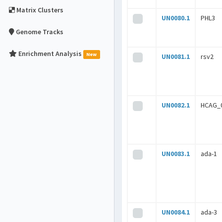
Matrix Clusters
UN0080.1
PHL3
Genome Tracks
Enrichment Analysis
New
UN0081.1
rsv2
UN0082.1
HCAG_
UN0083.1
ada-1
UN0084.1
ada-3