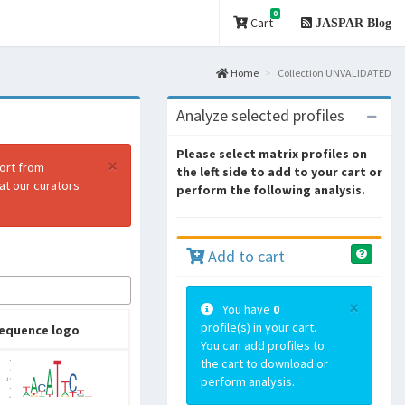
0
Cart
JASPAR Blog
Home
Collection UNVALIDATED
Analyze selected profiles
Please select matrix profiles on
×
port from
the left side to add to your cart or
at our curators
perform the following analysis.
Add to cart
×
You have
0
profile(s) in your cart.
equence logo
You can add profiles to
the cart to download or
perform analysis.