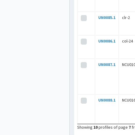
UN0085.1
clr-2
UN0086.1
col-24
UN0087.1
NCU01
UN0088.1
NCU01
Showing
10
profiles of page
7
f