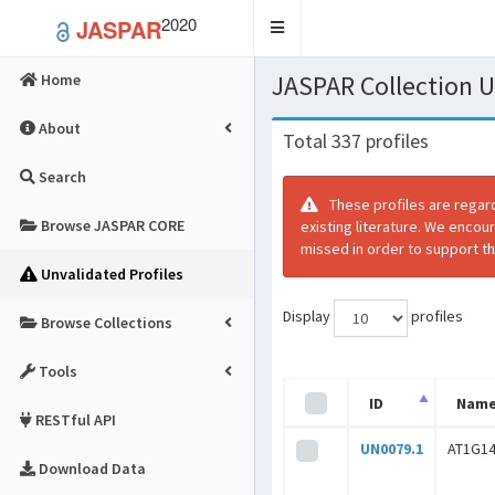
2020
JASPAR
Toggle
navigation
JASPAR Collection
Home
About
Total 337 profiles
Search
These profiles are regar
Browse JASPAR CORE
existing literature. We encou
missed in order to support th
Unvalidated Profiles
Display
profiles
Browse Collections
Tools
ID
Nam
RESTful API
UN0079.1
AT1G1
Download Data