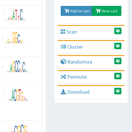
Add to cart
View cart
Scan
Cluster
Randomize
Permute
Download