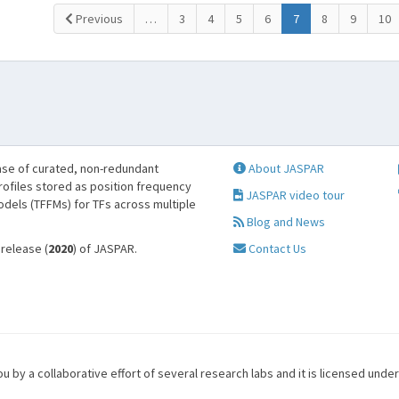
(current)
Previous
…
3
4
5
6
7
8
9
10
se of curated, non-redundant
About JASPAR
profiles stored as position frequency
JASPAR video tour
odels (TFFMs) for TFs across multiple
Blog and News
 release (
2020
) of JASPAR.
Contact Us
u by a collaborative effort of several research labs and it is licensed unde