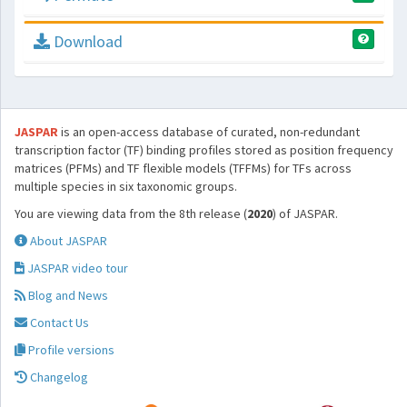
Download
JASPAR
is an open-access database of curated, non-redundant
transcription factor (TF) binding profiles stored as position frequency
matrices (PFMs) and TF flexible models (TFFMs) for TFs across
multiple species in six taxonomic groups.
You are viewing data from the 8th release (
2020
) of JASPAR.
About JASPAR
JASPAR video tour
Blog and News
Contact Us
Profile versions
Changelog