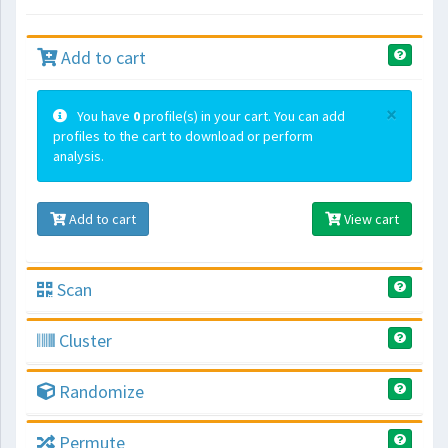
Add to cart
×
You have
0
profile(s) in your cart. You can add
profiles to the cart to download or perform
analysis.
Add to cart
View cart
Scan
Cluster
Randomize
Permute