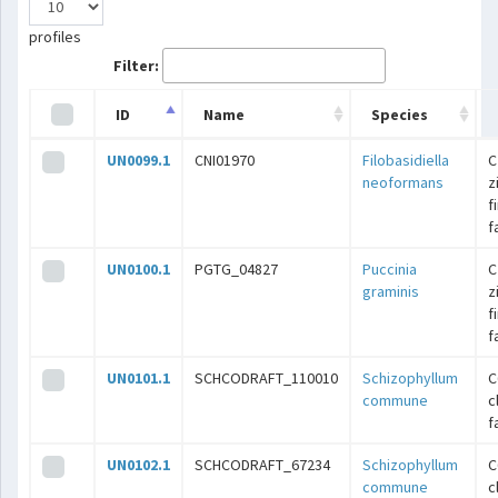
profiles
Filter:
ID
Name
Species
UN0099.1
CNI01970
Filobasidiella
C
neoformans
z
f
f
UN0100.1
PGTG_04827
Puccinia
C
graminis
z
f
f
UN0101.1
SCHCODRAFT_110010
Schizophyllum
C
commune
c
f
UN0102.1
SCHCODRAFT_67234
Schizophyllum
C
commune
c