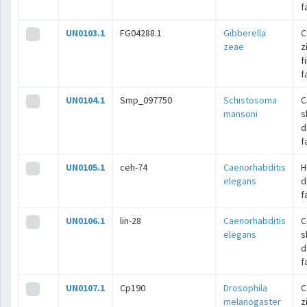
f
UN0103.1
FG04288.1
Gibberella
C
zeae
z
f
f
UN0104.1
Smp_097750
Schistosoma
C
mansoni
s
d
f
UN0105.1
ceh-74
Caenorhabditis
H
elegans
d
f
UN0106.1
lin-28
Caenorhabditis
C
elegans
s
d
f
UN0107.1
Cp190
Drosophila
C
melanogaster
z