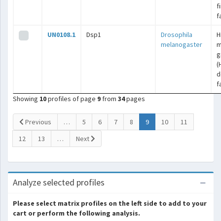
f
f
UN0108.1
Dsp1
Drosophila
H
melanogaster
m
g
(
d
f
Showing
10
profiles of page
9
from
34
pages
(current)
Previous
…
5
6
7
8
9
10
11
12
13
…
Next
Analyze selected profiles
Please select matrix profiles on the left side to add to your
cart or perform the following analysis.