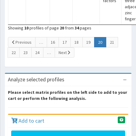
factors
three
adjac
zinc
finger
Showing
10
profiles of page
20
from
34
pages
(current)
Previous
…
16
17
18
19
20
21
22
23
24
…
Next
Analyze selected profiles
Please select matrix profiles on the left side to add to your
cart or perform the following analysis.
Add to cart