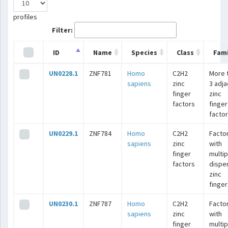
profiles
Filter:
ID
Name
Species
Class
Fami
UN0228.1
ZNF781
Homo
C2H2
More 
sapiens
zinc
3 adj
finger
zinc
factors
finger
facto
UN0229.1
ZNF784
Homo
C2H2
Facto
sapiens
zinc
with
finger
multip
factors
dispe
zinc
finger
UN0230.1
ZNF787
Homo
C2H2
Facto
sapiens
zinc
with
finger
multip