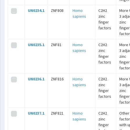
UN0234.1
ZNF808
Homo
C2H2
More 
sapiens
zinc
3 adj
finger
zinc
factors
finger
facto
UN0235.1
ZNF81
Homo
C2H2
More 
sapiens
zinc
3 adj
finger
zinc
factors
finger
facto
UN0236.1
ZNF816
Homo
C2H2
More 
sapiens
zinc
3 adj
finger
zinc
factors
finger
facto
UN0237.1
ZNF821
Homo
C2H2
Other
sapiens
zinc
facto
finger
with u