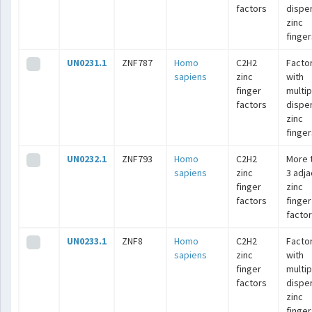
factors
dispe
zinc
finger
UN0231.1
ZNF787
Homo
C2H2
Facto
sapiens
zinc
with
finger
multip
factors
dispe
zinc
finger
UN0232.1
ZNF793
Homo
C2H2
More 
sapiens
zinc
3 adj
finger
zinc
factors
finger
facto
UN0233.1
ZNF8
Homo
C2H2
Facto
sapiens
zinc
with
finger
multip
factors
dispe
zinc
finger