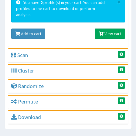
×
You have
0
profile(s) in your cart. You can add
profiles to the cart to download or perform
analysis.
Add to cart
View cart
Scan
Cluster
Randomize
Permute
Download