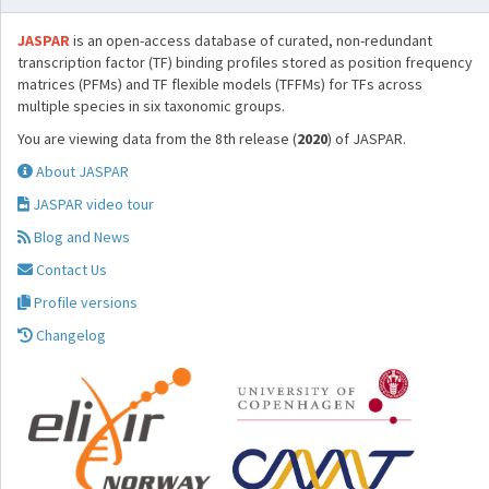
JASPAR
is an open-access database of curated, non-redundant
transcription factor (TF) binding profiles stored as position frequency
matrices (PFMs) and TF flexible models (TFFMs) for TFs across
multiple species in six taxonomic groups.
You are viewing data from the 8th release (
2020
) of JASPAR.
About JASPAR
JASPAR video tour
Blog and News
Contact Us
Profile versions
Changelog